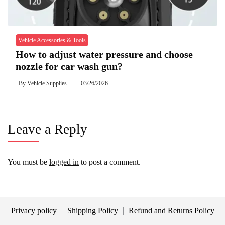
Vehicle Accessories & Tools
How to adjust water pressure and choose
nozzle for car wash gun?
By
Vehicle Supplies
03/26/2026
Leave a Reply
You must be
logged in
to post a comment.
Privacy policy
Shipping Policy
Refund and Returns Policy