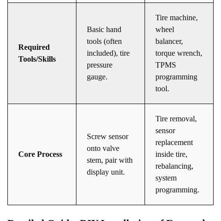
Tire machine,
Basic hand
wheel
tools (often
balancer,
Required
included), tire
torque wrench,
Tools/Skills
pressure
TPMS
gauge.
programming
tool.
Tire removal,
sensor
Screw sensor
replacement
onto valve
Core Process
inside tire,
stem, pair with
rebalancing,
display unit.
system
programming.