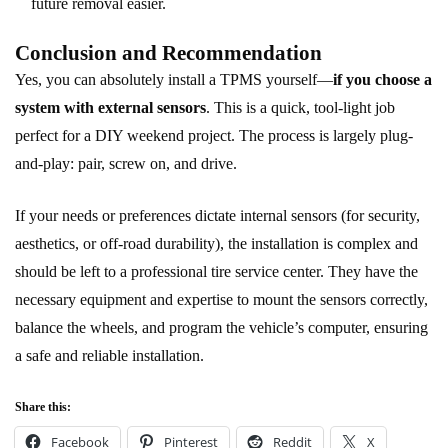
future removal easier.
Conclusion and Recommendation
Yes, you can absolutely install a TPMS yourself—
if you choose a
system with external sensors
. This is a quick, tool-light job
perfect for a DIY weekend project. The process is largely plug-
and-play: pair, screw on, and drive.
If your needs or preferences dictate internal sensors (for security,
aesthetics, or off-road durability), the installation is complex and
should be left to a professional tire service center. They have the
necessary equipment and expertise to mount the sensors correctly,
balance the wheels, and program the vehicle’s computer, ensuring
a safe and reliable installation.
Share this:
Facebook
Pinterest
Reddit
X