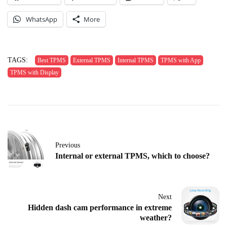
WhatsApp
More
TAGS:
Best TPMS
External TPMS
Internal TPMS
TPMS with App
TPMS with Display
Previous
Internal or external TPMS, which to choose?
Next
Hidden dash cam performance in extreme
weather?