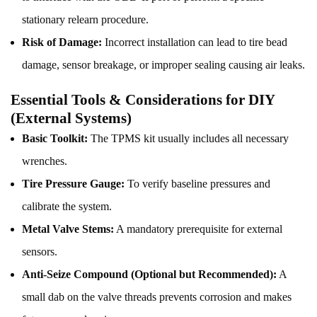
stationary relearn procedure.
Risk of Damage:
Incorrect installation can lead to tire bead
damage, sensor breakage, or improper sealing causing air leaks.
Essential Tools & Considerations for DIY
(External Systems)
Basic Toolkit:
The TPMS kit usually includes all necessary
wrenches.
Tire Pressure Gauge:
To verify baseline pressures and
calibrate the system.
Metal Valve Stems:
A mandatory prerequisite for external
sensors.
Anti-Seize Compound (Optional but Recommended):
A
small dab on the valve threads prevents corrosion and makes