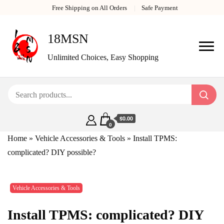
Free Shipping on All Orders
Safe Payment
18MSN
Unlimited Choices, Easy Shopping
$0.00
0
Home
»
Vehicle Accessories & Tools
»
Install TPMS:
complicated? DIY possible?
Vehicle Accessories & Tools
Install TPMS: complicated? DIY