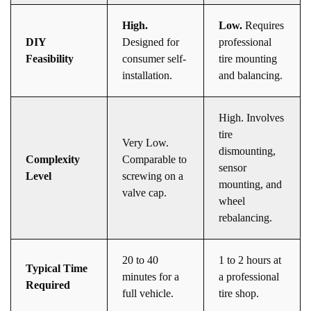
High.
Low.
Requires
DIY
Designed for
professional
Feasibility
consumer self-
tire mounting
installation.
and balancing.
High. Involves
tire
Very Low.
dismounting,
Complexity
Comparable to
sensor
Level
screwing on a
mounting, and
valve cap.
wheel
rebalancing.
20 to 40
1 to 2 hours at
Typical Time
minutes for a
a professional
Required
full vehicle.
tire shop.