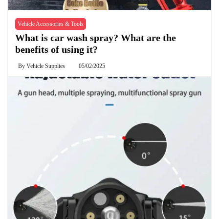
Vehicle Accessories & Tools
What is car wash spray? What are the
benefits of using it?
By
Vehicle Supplies
05/02/2025