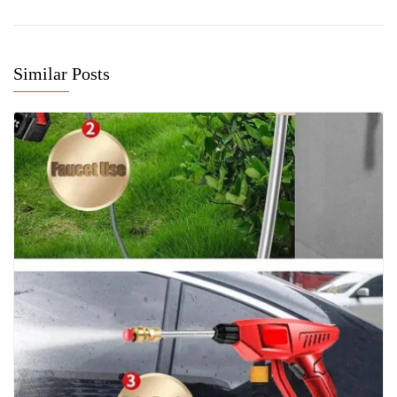
Similar Posts