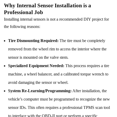
Why Internal Sensor Installation is a
Professional Job
Installing internal sensors is not a recommended DIY project for
the following reasons:
Tire Dismounting Required:
The tire must be completely
removed from the wheel rim to access the interior where the
sensor is mounted on the valve stem.
Specialized Equipment Needed:
This process requires a tire
machine, a wheel balancer, and a calibrated torque wrench to
avoid damaging the sensor or wheel.
System Re-Learning/Programming:
After installation, the
vehicle’s computer must be programmed to recognize the new
sensor IDs. This often requires a professional TPMS scan tool
to interface with the OBD-II port or perform a specific