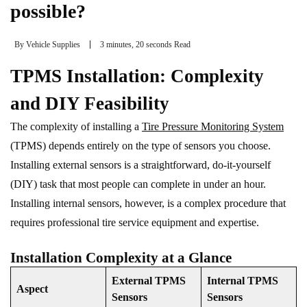
possible?
By
Vehicle Supplies
3 minutes, 20 seconds Read
TPMS Installation: Complexity
and DIY Feasibility
The complexity of installing a
Tire Pressure Monitoring System
(TPMS) depends entirely on the type of sensors you choose.
Installing external sensors is a straightforward, do-it-yourself
(DIY) task that most people can complete in under an hour.
Installing internal sensors, however, is a complex procedure that
requires professional tire service equipment and expertise.
Installation Complexity at a Glance
External TPMS
Internal TPMS
Aspect
Sensors
Sensors