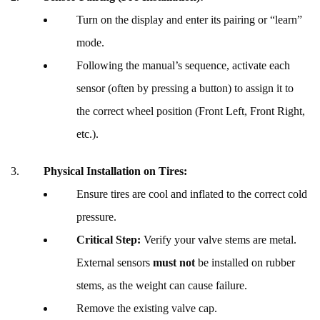
Turn on the display and enter its pairing or “learn”
mode.
Following the manual’s sequence, activate each
sensor (often by pressing a button) to assign it to
the correct wheel position (Front Left, Front Right,
etc.).
Physical Installation on Tires:
Ensure tires are cool and inflated to the correct cold
pressure.
Critical Step:
Verify your valve stems are metal.
External sensors
must not
be installed on rubber
stems, as the weight can cause failure.
Remove the existing valve cap.