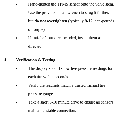
Hand-tighten the TPMS sensor onto the valve stem.
Use the provided small wrench to snug it further,
but
do not overtighten
(typically 8-12 inch-pounds
of torque).
If anti-theft nuts are included, install them as
directed.
Verification & Testing:
The display should show live pressure readings for
each tire within seconds.
Verify the readings match a trusted manual tire
pressure gauge.
Take a short 5-10 minute drive to ensure all sensors
maintain a stable connection.