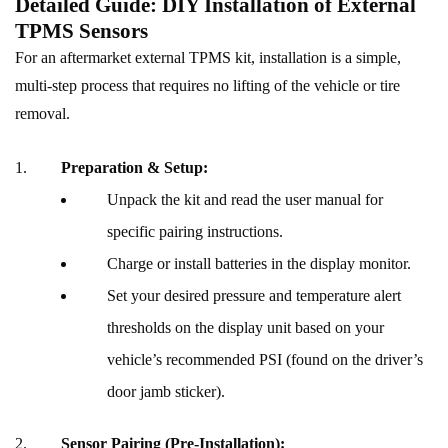
Detailed Guide: DIY Installation of External
TPMS Sensors
For an aftermarket external TPMS kit, installation is a simple,
multi-step process that requires no lifting of the vehicle or tire
removal.
Preparation & Setup:
Unpack the kit and read the user manual for
specific pairing instructions.
Charge or install batteries in the display monitor.
Set your desired pressure and temperature alert
thresholds on the display unit based on your
vehicle’s recommended PSI (found on the driver’s
door jamb sticker).
Sensor Pairing (Pre-Installation):