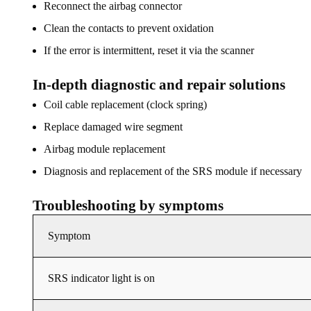
Reconnect the airbag connector
Clean the contacts to prevent oxidation
If the error is intermittent, reset it via the scanner
In-depth diagnostic and repair solutions
Coil cable replacement (clock spring)
Replace damaged wire segment
Airbag module replacement
Diagnosis and replacement of the SRS module if necessary
Troubleshooting by symptoms
Symptom
SRS indicator light is on