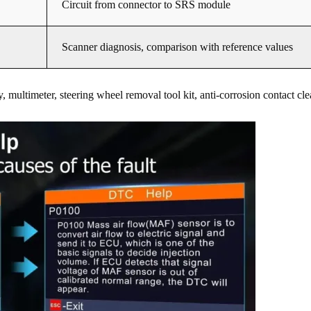
Circuit from connector to SRS module
Scanner diagnosis, comparison with reference values
multimeter, steering wheel removal tool kit, anti-corrosion contact cle