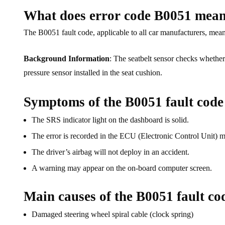
What does error code B0051 mea
The B0051 fault code, applicable to all car manufacturers, mean
Background Information
: The seatbelt sensor checks whether 
pressure sensor installed in the seat cushion.
Symptoms of the B0051 fault code
The SRS indicator light on the dashboard is solid.
The error is recorded in the ECU (Electronic Control Unit) 
The driver’s airbag will not deploy in an accident.
A warning may appear on the on-board computer screen.
Main causes of the B0051 fault co
Damaged steering wheel spiral cable (clock spring)