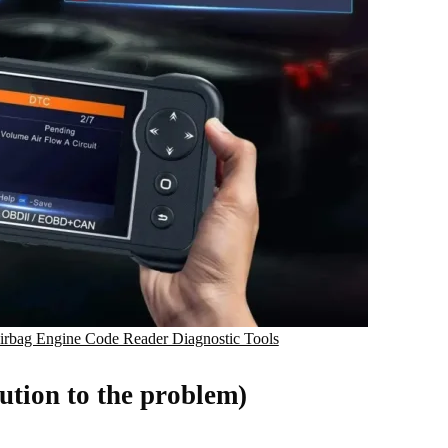
bag Engine Code Reader Diagnostic Tools
ution to the problem)