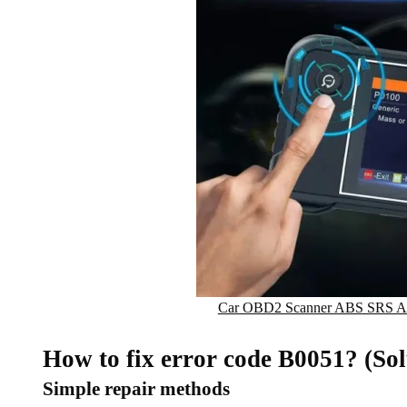
Car OBD2 Scanner ABS SRS Air
How to fix error code B0051? (Sol
Simple repair methods