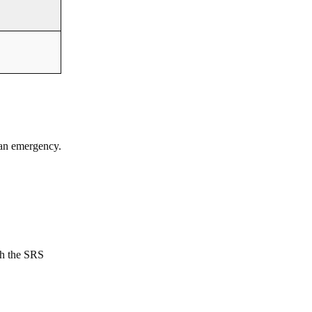
 an emergency.
th the SRS