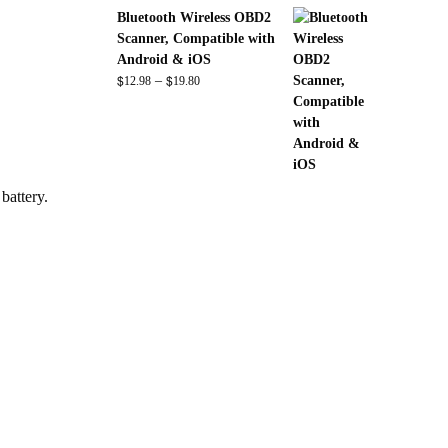
range:
Bluetooth Wireless OBD2
$82.00
Scanner, Compatible with
through
Android & iOS
$140.00
$
$
Price
–
12.98
19.80
range:
$12.98
through
$19.80
battery.