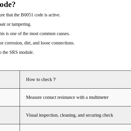
code?
re that the B0051 code is active.
pair or tampering.
 this is one of the most common causes.
r corrosion, dirt, and loose connections.
 to the SRS module.
How to check？
Measure contact resistance with a multimeter
Visual inspection, cleaning, and securing check