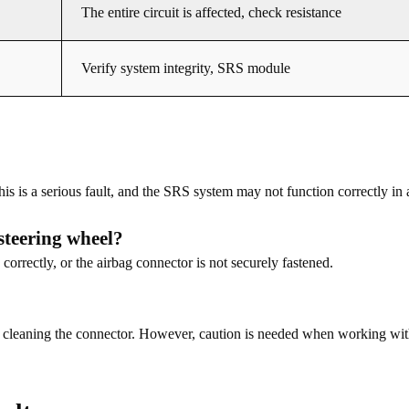
The entire circuit is affected, check resistance
Verify system integrity, SRS module
his is a serious fault, and the SRS system may not function correctly in
steering wheel?
 correctly, or the airbag connector is not securely fastened.
try cleaning the connector. However, caution is needed when working wi