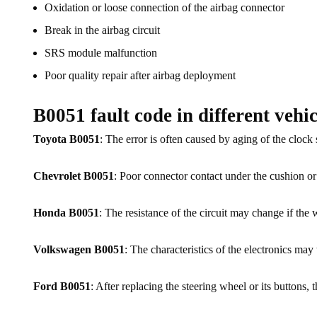
Oxidation or loose connection of the airbag connector
Break in the airbag circuit
SRS module malfunction
Poor quality repair after airbag deployment
B0051 fault code in different vehic
Toyota B0051
: The error is often caused by aging of the clock
Chevrolet B0051
: Poor connector contact under the cushion o
Honda B0051
: The resistance of the circuit may change if the
Volkswagen B0051
: The characteristics of the electronics may 
Ford B0051
: After replacing the steering wheel or its buttons, 