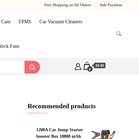
Free Shipping on All Orders
Safe Payment
 Cam
TPMS
Car Vacuum Cleaners
Neck Fans
$0.00
0
Recommended products
1200A Car Jump Starter
booster Box 18800 mAh