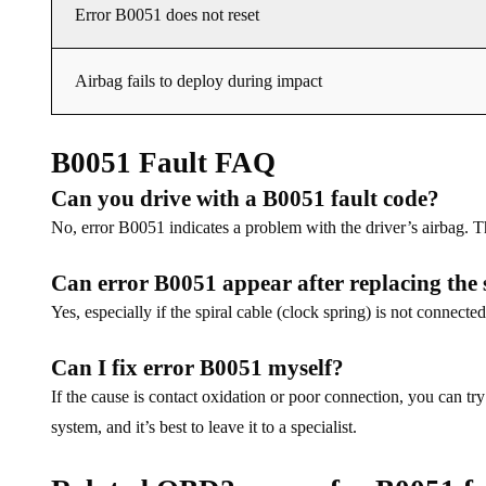
Error B0051 does not reset
Airbag fails to deploy during impact
B0051 Fault FAQ
Can you drive with a B0051 fault code?
No, error B0051 indicates a problem with the driver’s airbag. T
Can error B0051 appear after replacing the 
Yes, especially if the spiral cable (clock spring) is not connected
Can I fix error B0051 myself?
If the cause is contact oxidation or poor connection, you can 
system, and it’s best to leave it to a specialist.