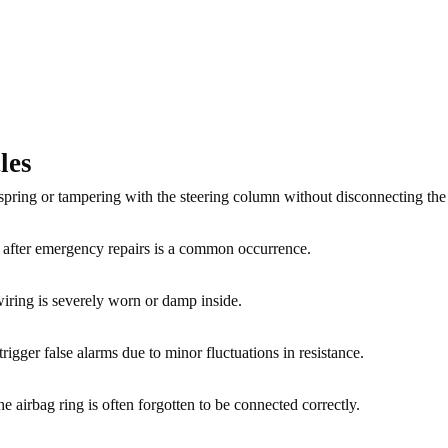
les
 spring or tampering with the steering column without disconnecting the 
r after emergency repairs is a common occurrence.
 wiring is severely worn or damp inside.
trigger false alarms due to minor fluctuations in resistance.
the airbag ring is often forgotten to be connected correctly.