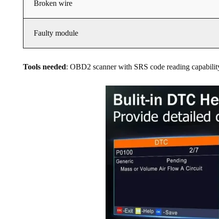
Broken wire
Faulty module
Tools needed
: OBD2 scanner with SRS code reading capability, 