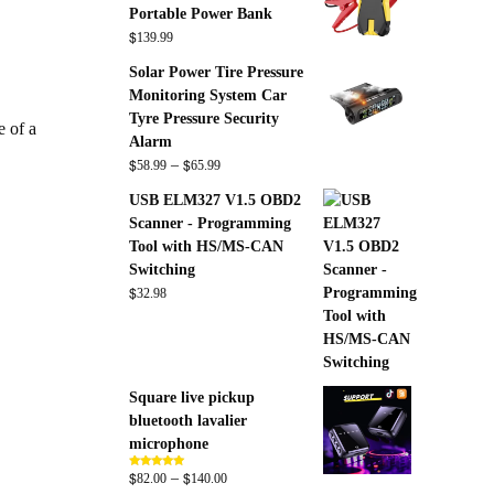
Portable Power Bank
$
139.99
Solar Power Tire Pressure
Monitoring System Car
Tyre Pressure Security
e of a
Alarm
$
$
Price
–
58.99
65.99
range:
USB ELM327 V1.5 OBD2
$58.99
Scanner - Programming
through
Tool with HS/MS-CAN
$65.99
Switching
$
32.98
Square live pickup
bluetooth lavalier
microphone
$
$
Price
–
Rated
5.00
82.00
140.00
out of 5