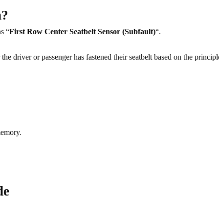
n?
s “
First Row Center Seatbelt Sensor (Subfault)
“.
the driver or passenger has fastened their seatbelt based on the principl
memory.
de