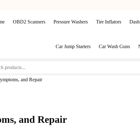
me
OBD2 Scanners
Pressure Washers
Tire Inflators
Dash
Car Jump Starters
Car Wash Guns
Symptoms, and Repair
oms, and Repair