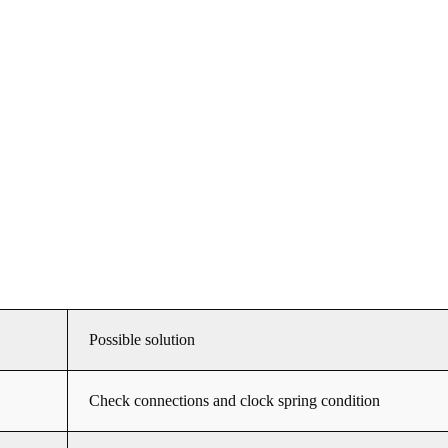
Possible solution
Check connections and clock spring condition