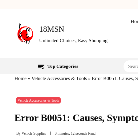
Ho
18MSN
Unlimited Choices, Easy Shopping
Top Categories
Home
»
Vehicle Accessories & Tools
»
Error B0051: Causes, 
Vehicle Accessories & Tools
Error B0051: Causes, Sympt
By
Vehicle Supplies
3 minutes, 12 seconds Read