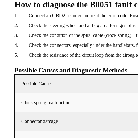
How to diagnose the B0051 fault 
Connect an
OBD2 scanner
and read the error code. Ensu
Check the steering wheel and airbag area for signs of re
Check the condition of the spiral cable (clock spring) –
Check the connectors, especially under the handlebars, fo
Check the resistance of the circuit loop from the airbag
Possible Causes and Diagnostic Methods
Possible Cause
Clock spring malfunction
Connector damage