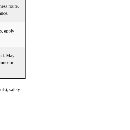
ness route.
ance.
s, apply
ood. May
anner
or
ols), safety