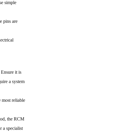
se simple
e pins are
ectrical
 Ensure it is
uire a system
e most reliable
 good, the RCM
 a specialist