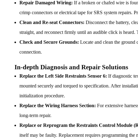
Repair Damaged Wiring:
If a broken or chafed wire is foun
crimp connectors or electrical tape for SRS system repairs. 
Clean and Re-seat Connectors:
Disconnect the battery, clea
straight, and reconnect firmly until an audible click is heard. 
Check and Secure Grounds:
Locate and clean the ground co
connection.
In-depth Diagnosis and Repair Solutions
Replace the Left Side Restraints Sensor 6:
If diagnostic te
mounted securely and torqued to specification. After installat
initialization procedure.
Replace the Wiring Harness Section:
For extensive harness 
long-term repair.
Replace or Reprogram the Restraints Control Module 
itself may be faulty. Replacement requires programming the n