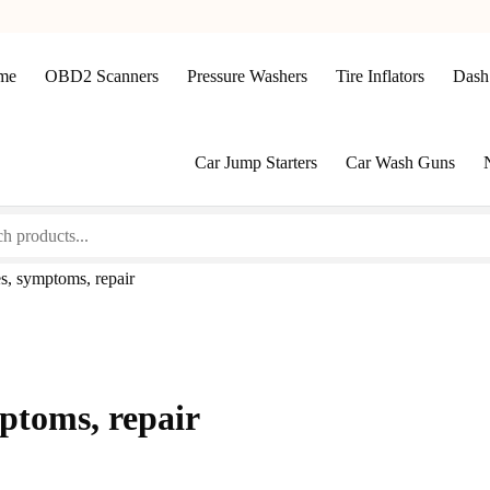
me
OBD2 Scanners
Pressure Washers
Tire Inflators
Dash
Car Jump Starters
Car Wash Guns
s, symptoms, repair
ptoms, repair