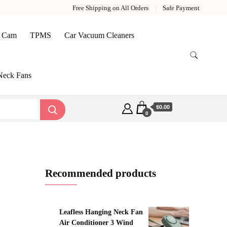
Free Shipping on All Orders
Safe Payment
 Cam
TPMS
Car Vacuum Cleaners
Neck Fans
$0.00
0
Recommended products
Leafless Hanging Neck Fan
Air Conditioner 3 Wind