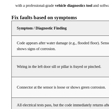
with a professional-grade
vehicle diagnostics tool
and softwa
Fix faults based on symptoms
Symptom / Diagnostic Finding
Code appears after water damage (e.g., flooded floor). Sens
shows signs of corrosion.
Wiring in the left door sill or pillar is frayed or pinched.
Connector at the sensor is loose or shows green corrosion.
All electrical tests pass, but the code immediately returns aft