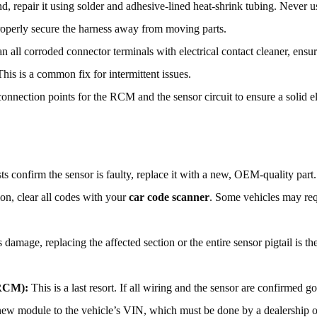
d, repair it using solder and adhesive-lined heat-shrink tubing. Never u
Properly secure the harness away from moving parts.
n all corroded connector terminals with electrical contact cleaner, ensur
This is a common fix for intermittent issues.
nnection points for the RCM and the sensor circuit to ensure a solid el
sts confirm the sensor is faulty, replace it with a new, OEM-quality part.
ion, clear all codes with your
car code scanner
. Some vehicles may req
damage, replacing the affected section or the entire sensor pigtail is th
(RCM):
This is a last resort. If all wiring and the sensor are confirmed
ew module to the vehicle’s VIN, which must be done by a dealership or