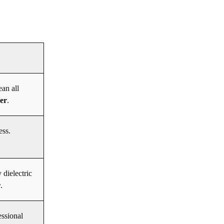
ean all
der
.
ess.
 dielectric
r
.
essional