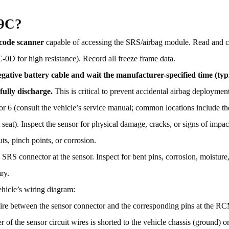
09C?
 code scanner
capable of accessing the SRS/airbag module. Read and c
0D for high resistance). Record all freeze frame data.
gative battery cable and wait the manufacturer-specified time (typ
fully discharge.
This is critical to prevent accidental airbag deployment
r 6 (consult the vehicle’s service manual; common locations include the 
ront seat). Inspect the sensor for physical damage, cracks, or signs of imp
ts, pinch points, or corrosion.
SRS connector at the sensor. Inspect for bent pins, corrosion, moisture,
ry.
ehicle’s wiring diagram:
ire between the sensor connector and the corresponding pins at the R
 of the sensor circuit wires is shorted to the vehicle chassis (ground) o