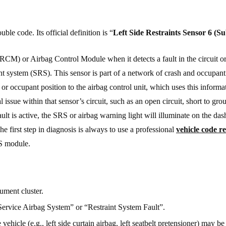
e code. Its official definition is “
Left Side Restraints Sensor 6 (Su
RCM) or Airbag Control Module when it detects a fault in the circuit or
aint system (SRS). This sensor is part of a network of crash and occupant
y or occupant position to the airbag control unit, which uses this inform
 issue within that sensor’s circuit, such as an open circuit, short to grou
ault is active, the SRS or airbag warning light will illuminate on the da
he first step in diagnosis is always to use a professional
vehicle code r
RS module.
ument cluster.
Service Airbag System” or “Restraint System Fault”.
 vehicle (e.g., left side curtain airbag, left seatbelt pretensioner) may be