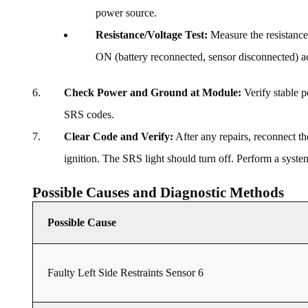
power source.
Resistance/Voltage Test:
Measure the resistance 
ON (battery reconnected, sensor disconnected) ac
Check Power and Ground at Module:
Verify stable 
SRS codes.
Clear Code and Verify:
After any repairs, reconnect th
ignition. The SRS light should turn off. Perform a system
Possible Causes and Diagnostic Methods
Possible Cause
Faulty Left Side Restraints Sensor 6