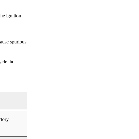
he ignition
cause spurious
ycle the
ctory