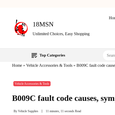
Ho
18MSN
Unlimited Choices, Easy Shopping
Top Categories
Home
»
Vehicle Accessories & Tools
»
B009C fault code cause
Vehicle Accessories & Tools
B009C fault code causes, sym
By
Vehicle Supplies
11 minutes, 11 seconds Read