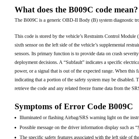
What does the B009C code mean?
The B009C is a generic OBD-II Body (B) system diagnostic troubl
This code is stored by the vehicle’s Restraints Control Module (
sixth sensor on the left side of the vehicle’s supplemental restr
sensors. Its primary function is to provide data on crash severit
deployment decisions. A “Subfault” indicates a specific electrical
power, or a signal that is out of the expected range. When this f
indicating that a portion of the safety system may be disabled. T
retrieve the code and any related freeze frame data from the S
Symptoms of Error Code B009C
Illuminated or flashing Airbag/SRS warning light on the instr
Possible message on the driver information display such as “
The specific safety features associated with the left side of the