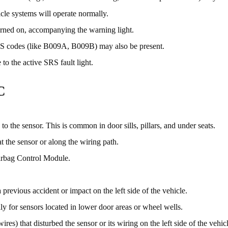
icle systems will operate normally.
rned on, accompanying the warning light.
SRS codes (like B009A, B009B) may also be present.
 to the active SRS fault light.
C
o the sensor. This is common in door sills, pillars, and under seats.
t the sensor or along the wiring path.
irbag Control Module.
previous accident or impact on the left side of the vehicle.
ly for sensors located in lower door areas or wheel wells.
res) that disturbed the sensor or its wiring on the left side of the vehic