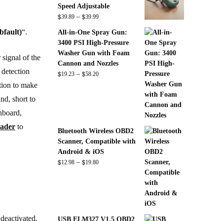
Speed Adjustable
$
$
Price
–
39.89
39.99
range:
bfault)
“.
All-in-One Spray Gun:
$39.89
3400 PSI High-Pressure
through
Washer Gun with Foam
 signal of the
$39.99
Cannon and Nozzles
 detection
$
$
Price
–
19.23
58.20
range:
ation to make
$19.23
nd, short to
through
shboard,
$58.20
eader
to
Bluetooth Wireless OBD2
Scanner, Compatible with
Android & iOS
$
$
Price
–
12.98
19.80
range:
$12.98
through
$19.80
 deactivated.
USB ELM327 V1.5 OBD2