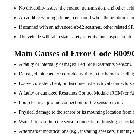
No drivability issues; the engine, transmission, and other veh
An audible warning chime may sound when the ignition is tu
If scanned with an advanced
obd2 scanner
, other related 
The vehicle will fail a state safety or emissions inspection due
Main Causes of Error Code B009
A faulty or internally damaged Left Side Restraints Sensor 6.
Damaged, pinched, or corroded wiring in the harness leading t
Loose, corroded, bent, or disconnected electrical connectors a
A faulty or damaged Restraints Control Module (RCM) or A
Poor electrical ground connection for the sensor circuit.
Physical damage to the sensor or its mounting location from a 
Water intrusion into the sensor connector or housing, especial
Aftermarket modifications (e.g., installing speakers, running wi