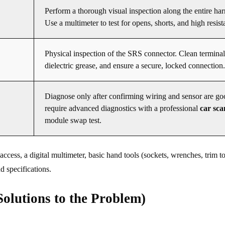
Perform a thorough visual inspection along the entire har
Use a multimeter to test for opens, shorts, and high resist
Physical inspection of the SRS connector. Clean terminal
dielectric grease, and ensure a secure, locked connection.
Diagnose only after confirming wiring and sensor are g
require advanced diagnostics with a professional
car sc
module swap test.
ess, a digital multimeter, basic hand tools (sockets, wrenches, trim to
d specifications.
olutions to the Problem)