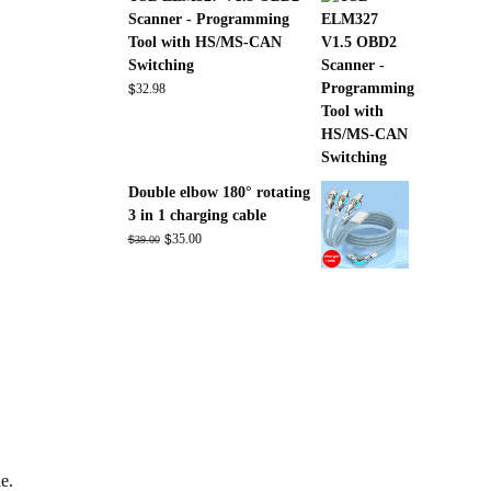
Scanner - Programming
Tool with HS/MS-CAN
Switching
$
32.98
Double elbow 180° rotating
3 in 1 charging cable
Original
$
Current
$
35.00
39.00
price
price
was:
is:
$39.00.
$35.00.
le.