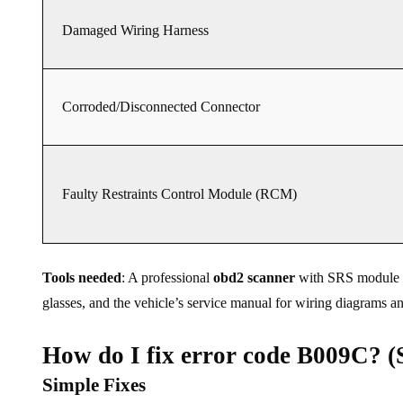
Damaged Wiring Harness
Corroded/Disconnected Connector
Faulty Restraints Control Module (RCM)
Tools needed
: A professional
obd2 scanner
with SRS module acc
glasses, and the vehicle’s service manual for wiring diagrams an
How do I fix error code B009C? (S
Simple Fixes