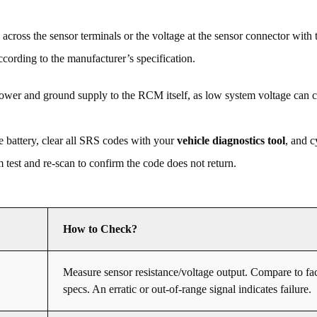
across the sensor terminals or the voltage at the sensor connector with t
cording to the manufacturer’s specification.
power and ground supply to the RCM itself, as low system voltage can 
e battery, clear all SRS codes with your
vehicle diagnostics tool
, and c
 test and re-scan to confirm the code does not return.
How to Check?
Measure sensor resistance/voltage output. Compare to fa
specs. An erratic or out-of-range signal indicates failure.