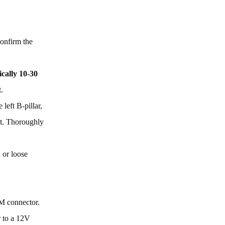
onfirm the
ically 10-30
.
left B-pillar,
act. Thoroughly
 or loose
CM connector.
r to a 12V