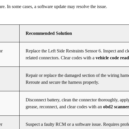
re. In some cases, a software update may resolve the issue.
Recommended Solution
or
Replace the Left Side Restraints Sensor 6. Inspect and cl
related connectors. Clear codes with a
vehicle code rea
Repair or replace the damaged section of the wiring harn
Reroute and secure the harness properly.
Disconnect battery, clean the connector thoroughly, apply
grease, reconnect, and clear codes with an
obd2 scanne
er
Suspect a faulty RCM or a software issue. Requires prof