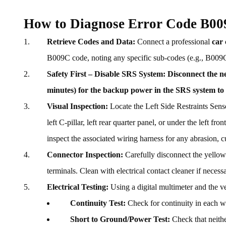
How to Diagnose Error Code B0
Retrieve Codes and Data:
Connect a professional
car
B009C code, noting any specific sub-codes (e.g., B009C-
Safety First – Disable SRS System:
Disconnect the ne
minutes) for the backup power in the SRS system to 
Visual Inspection:
Locate the Left Side Restraints Senso
left C-pillar, left rear quarter panel, or under the left f
inspect the associated wiring harness for any abrasion, cu
Connector Inspection:
Carefully disconnect the yellow 
terminals. Clean with electrical contact cleaner if necessa
Electrical Testing:
Using a digital multimeter and the v
Continuity Test:
Check for continuity in each w
Short to Ground/Power Test:
Check that neither