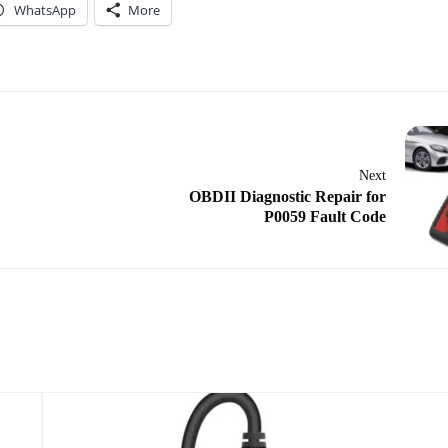
WhatsApp
More
Next
OBDII Diagnostic Repair for
P0059 Fault Code