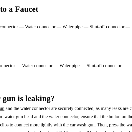
to a Faucet
al connector — Water connector — Water pipe — Shut-off connector — 
 connector — Water connector — Water pipe — Shut-off connector
 gun is leaking?
gun
and the water connector are securely connected, as many leaks are c
the water gun head and the water connector, ensure that the button on th
clips to connect more tightly with the car wash gun. Then, press the wa