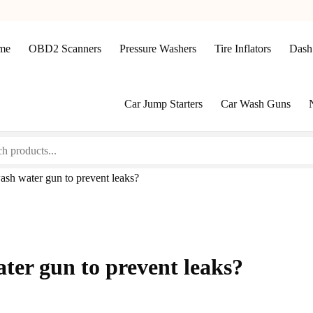
me
OBD2 Scanners
Pressure Washers
Tire Inflators
Dash
Car Jump Starters
Car Wash Guns
ash water gun to prevent leaks?
ter gun to prevent leaks?