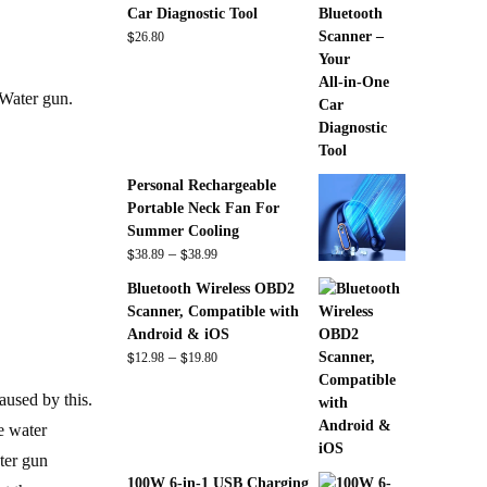
Car Diagnostic Tool
$
26.80
Water gun.
Personal Rechargeable
Portable Neck Fan For
Summer Cooling
$
$
Price
–
38.89
38.99
range:
Bluetooth Wireless OBD2
$38.89
Scanner, Compatible with
through
Android & iOS
$38.99
$
$
Price
–
12.98
19.80
range:
aused by this.
$12.98
through
e water
$19.80
ter gun
100W 6-in-1 USB Charging