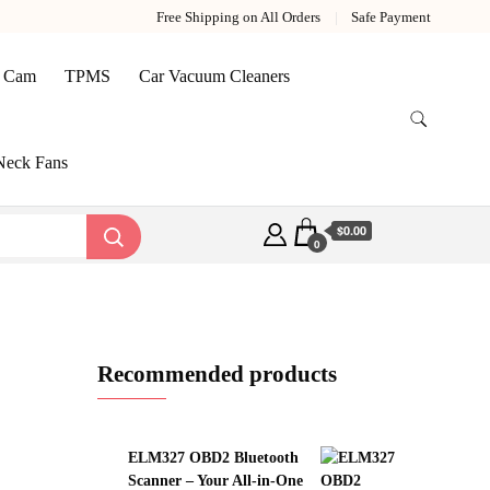
Free Shipping on All Orders
Safe Payment
 Cam
TPMS
Car Vacuum Cleaners
Neck Fans
$0.00
0
Recommended products
ELM327 OBD2 Bluetooth
Scanner – Your All‑in‑One