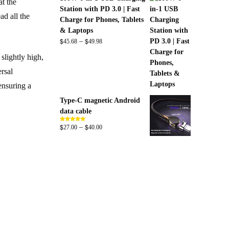
at the
Station with PD 3.0 | Fast
ad all the
Charge for Phones, Tablets
& Laptops
$
$
Price
–
45.68
49.98
range:
slightly high,
$45.68
ersal
through
$49.98
 ensuring a
Type-C magnetic Android
data cable
$
$
Price
–
Rated
5.00
27.00
40.00
out of 5
range:
$27.00
through
$40.00