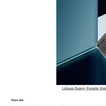
Lithium Battery Portable Hi
Share this: