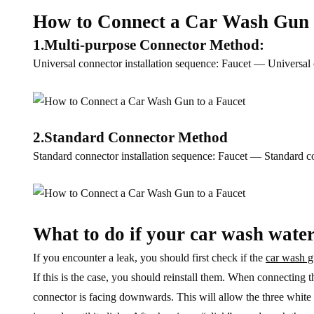
How to Connect a Car Wash Gun 
1.Multi-purpose Connector Method:
Universal connector installation sequence: Faucet — Univers
2.Standard Connector Method
Standard connector installation sequence: Faucet — Standard
What to do if your car wash water
If you encounter a leak, you should first check if the
car wash 
If this is the case, you should reinstall them. When connecting 
connector is facing downwards. This will allow the three white 