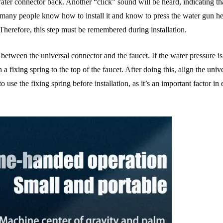
water connector back. Another “click” sound will be heard, indicating th
hat many people know how to install it and know to press the water gun he
Therefore, this step must be remembered during installation.
between the universal connector and the faucet. If the water pressure is 
 a fixing spring to the top of the faucet. After doing this, align the univ
to use the fixing spring before installation, as it’s an important factor in