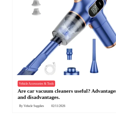
Vehicle Accessories & Tools
Are car vacuum cleaners useful? Advantage
and disadvantages.
By
Vehicle Supplies
02/11/2026