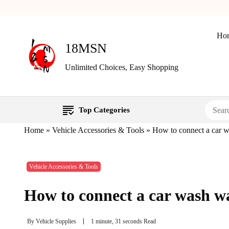
Ho
18MSN
Unlimited Choices, Easy Shopping
Top Categories
Home
»
Vehicle Accessories & Tools
»
How to connect a car w
Vehicle Accessories & Tools
How to connect a car wash wa
By
Vehicle Supplies
1 minute, 31 seconds Read