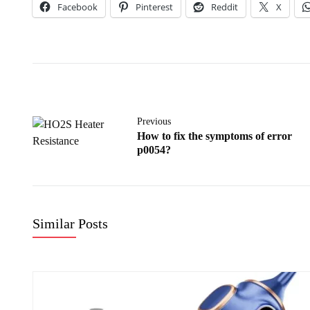
Facebook
Pinterest
Reddit
X
Previous
How to fix the symptoms of error
p0054?
Similar Posts