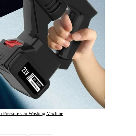
gh Pressure Car Washing Machine