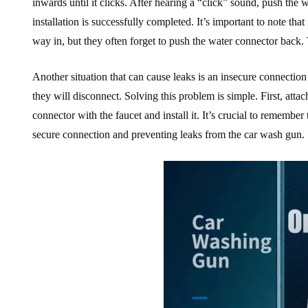
inwards until it clicks. After hearing a “click” sound, push the 
installation is successfully completed. It’s important to note t
way in, but they often forget to push the water connector back. 
Another situation that can cause leaks is an insecure connection 
they will disconnect. Solving this problem is simple. First, attach
connector with the faucet and install it. It’s crucial to remember 
secure connection and preventing leaks from the car wash gun.