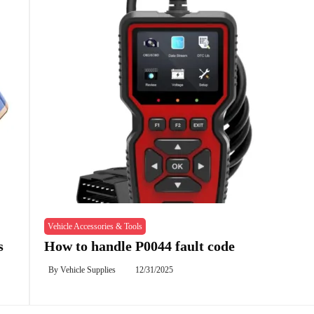
Vehicle Accessories & Tools
s
How to handle P0044 fault code
By
Vehicle Supplies
12/31/2025