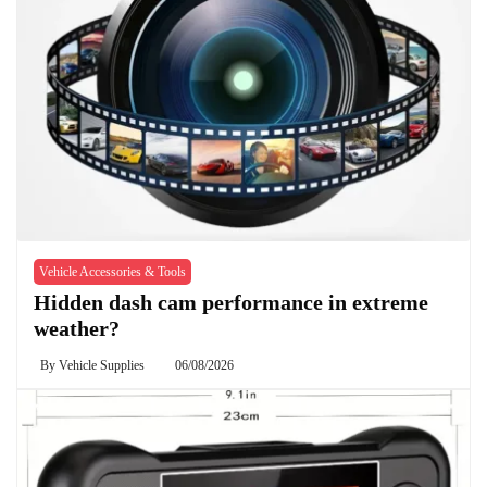
Vehicle Accessories & Tools
Hidden dash cam performance in extreme
weather?
By
Vehicle Supplies
06/08/2026