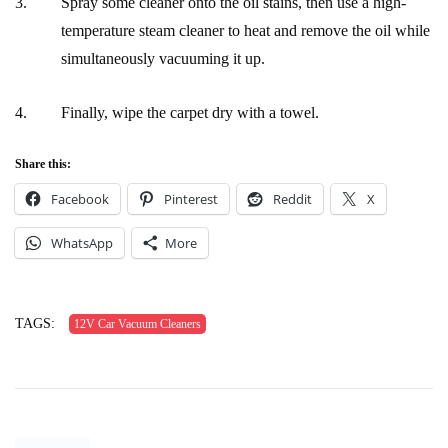
Spray some cleaner onto the oil stains, then use a high-
temperature steam cleaner to heat and remove the oil while
simultaneously vacuuming it up.
Finally, wipe the carpet dry with a towel.
Share this:
Facebook
Pinterest
Reddit
X
WhatsApp
More
TAGS:
12V Car Vacuum Cleaners