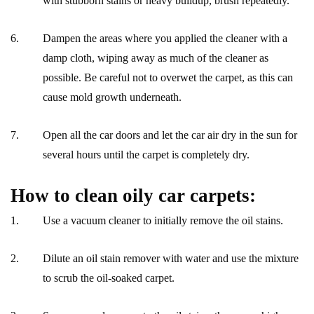
with stubborn stains or heavy buildup, brush repeatedly.
Dampen the areas where you applied the cleaner with a
damp cloth, wiping away as much of the cleaner as
possible. Be careful not to overwet the carpet, as this can
cause mold growth underneath.
Open all the car doors and let the car air dry in the sun for
several hours until the carpet is completely dry.
How to clean oily car carpets:
Use a vacuum cleaner to initially remove the oil stains.
Dilute an oil stain remover with water and use the mixture
to scrub the oil-soaked carpet.