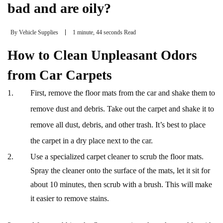
bad and are oily?
By
Vehicle Supplies
1 minute, 44 seconds Read
How to Clean Unpleasant Odors
from Car Carpets
First, remove the floor mats from the car and shake them to
remove dust and debris. Take out the carpet and shake it to
remove all dust, debris, and other trash. It’s best to place
the carpet in a dry place next to the car.
Use a specialized carpet cleaner to scrub the floor mats.
Spray the cleaner onto the surface of the mats, let it sit for
about 10 minutes, then scrub with a brush. This will make
it easier to remove stains.