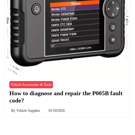
Vehicle Accessories & Tools
How to diagnose and repair the P005B fault
code?
By
Vehicle Supplies
01/10/2026