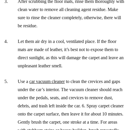
After scrubbing the floor mats, rinse them thoroughly with
clean water to remove all cleaning agent residue. Make
sure to rinse the cleaner completely, otherwise, there will
be residue.
Let them air dry in a cool, ventilated place. If the floor
mats are made of leather, it’s best not to expose them to
direct sunlight, as this will damage the carpet and leave an
unpleasant leather smell.
Use a
car vacuum cleaner
to clean the crevices and gaps
under the car’s interior. The vacuum cleaner should reach
under the pedals, seats, and crevices to remove dust,
debris, and trash left inside the car. 6. Spray carpet cleaner
onto the carpet surface, then leave it for about 10 minutes.
Gently brush the carpet, one stroke at a time. For areas