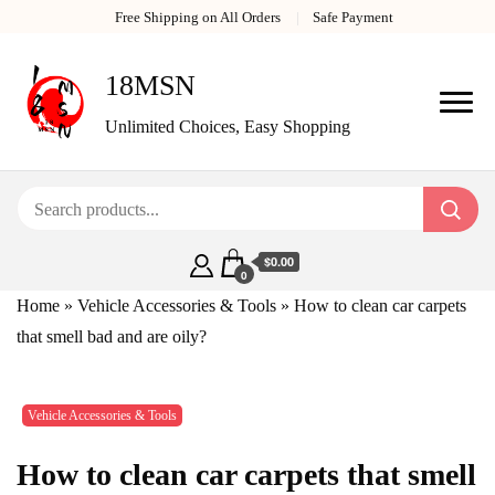
Free Shipping on All Orders
Safe Payment
18MSN
Unlimited Choices, Easy Shopping
$0.00
0
Home
»
Vehicle Accessories & Tools
»
How to clean car carpets
that smell bad and are oily?
Vehicle Accessories & Tools
How to clean car carpets that smell