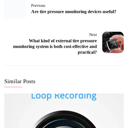
Previous
Are tire pressure monitoring devices useful?
Next
What kind of external tire pressure
monitoring system is both cost-effective and
practical?
Similar Posts