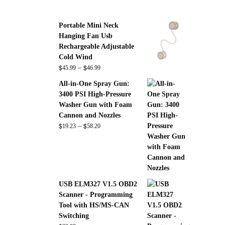
Portable Mini Neck
Hanging Fan Usb
Rechargeable Adjustable
Cold Wind
$
$
Price
–
45.99
46.99
range:
All-in-One Spray Gun:
$45.99
3400 PSI High-Pressure
through
Washer Gun with Foam
$46.99
Cannon and Nozzles
$
$
Price
–
19.23
58.20
range:
$19.23
through
$58.20
USB ELM327 V1.5 OBD2
Scanner - Programming
Tool with HS/MS-CAN
Switching