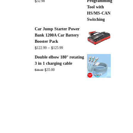
$
32.98
Car Jump Starter Power
Bank 1200A Car Battery
Booster Pack
$
$
Price
–
122.99
125.99
range:
Double elbow 180° rotating
$122.99
3 in 1 charging cable
through
Original
$
Current
$
35.00
39.00
$125.99
price
price
was:
is:
$39.00.
$35.00.