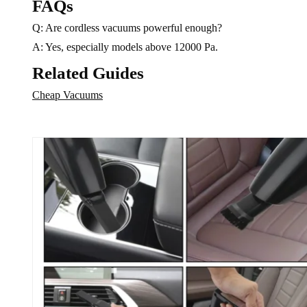
FAQs
on
the
Q: Are cordless vacuums powerful enough?
the
product
product
A: Yes, especially models above 12000 Pa.
page
page
Related Guides
Cheap Vacuums