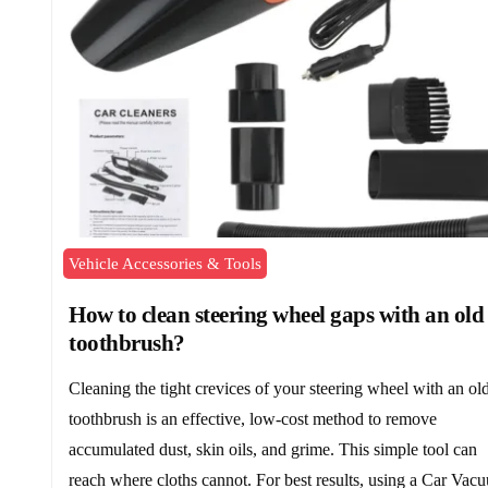
Vehicle Accessories & Tools
How to clean steering wheel gaps with an old
toothbrush?
Cleaning the tight crevices of your steering wheel with an ol
toothbrush is an effective, low-cost method to remove
accumulated dust, skin oils, and grime. This simple tool can
reach where cloths cannot. For best results, using a Car Vac