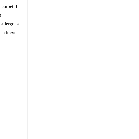
carpet. It
n
 allergens.
o achieve