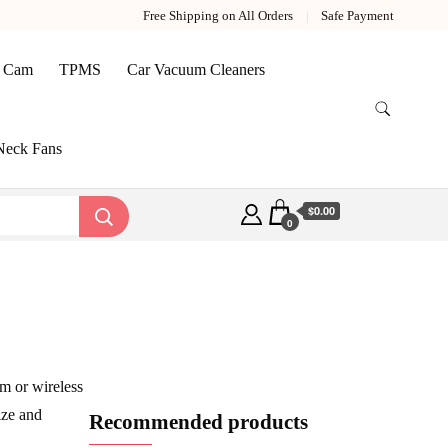
Free Shipping on All Orders
Safe Payment
 Cam
TPMS
Car Vacuum Cleaners
Neck Fans
$0.00
0
m or wireless
ize and
Recommended products