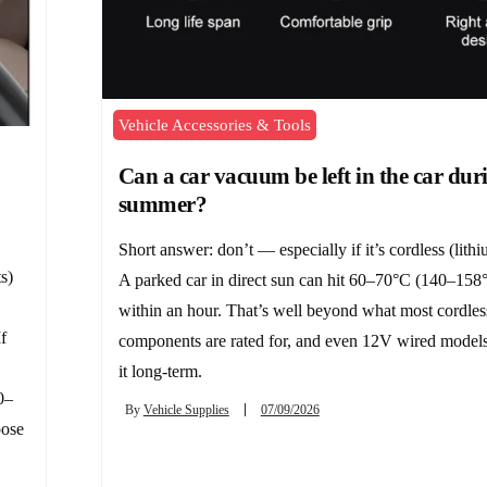
Vehicle Accessories & Tools
Can a car vacuum be left in the car dur
summer?
Short answer: don’t — especially if it’s cordless (lithi
s)
A parked car in direct sun can hit 60–70°C (140–158°
within an hour. That’s well beyond what most cordles
f
components are rated for, and even 12V wired models
it long-term.
0–
By
Vehicle Supplies
07/09/2026
oose