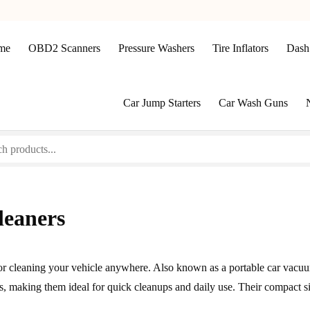
me
OBD2 Scanners
Pressure Washers
Tire Inflators
Dash
Car Jump Starters
Car Wash Guns
leaners
r cleaning your vehicle anywhere. Also known as a portable car vacuu
s, making them ideal for quick cleanups and daily use. Their compact s