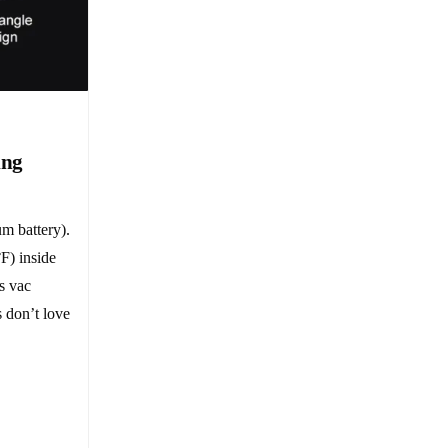
ing
um battery).
F) inside
s vac
 don’t love