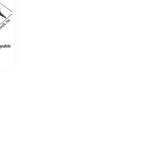
geable