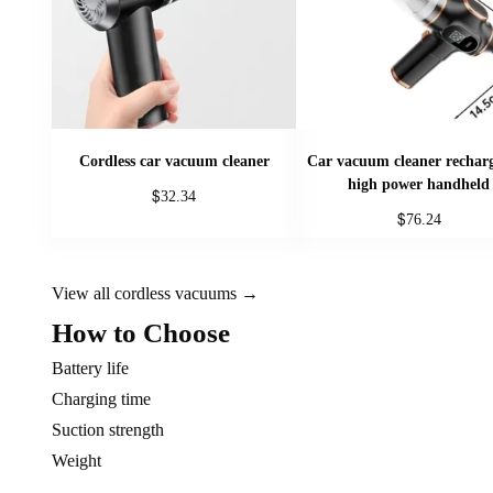
Cordless car vacuum cleaner
Car vacuum cleaner rechar
high power handheld
$
32.34
$
76.24
This
This
product
product
has
View all cordless vacuums →
has
multiple
How to Choose
multiple
variants.
variants.
The
Battery life
The
options
Charging time
options
may
Suction strength
may
be
Weight
be
chosen
chosen
on