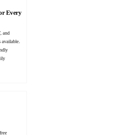
or Every
, and
 available.
ndly
ily
free