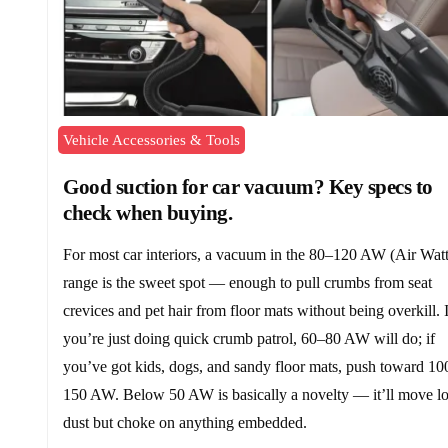
Vehicle Accessories & Tools
Good suction for car vacuum? Key specs to
check when buying.
For most car interiors, a vacuum in the 80–120 AW (Air Watt
range is the sweet spot — enough to pull crumbs from seat
crevices and pet hair from floor mats without being overkill. I
you’re just doing quick crumb patrol, 60–80 AW will do; if
you’ve got kids, dogs, and sandy floor mats, push toward 10
150 AW. Below 50 AW is basically a novelty — it’ll move l
dust but choke on anything embedded.