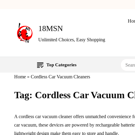
Ho
18MSN
Unlimited Choices, Easy Shopping
Top Categories
Home
»
Cordless Car Vacuum Cleaners
Tag:
Cordless Car Vacuum C
A cordless car vacuum cleaner offers unmatched convenience fo
car vacuum, these devices are powered by rechargeable batterie
lightweight design make them easy to store and handle.