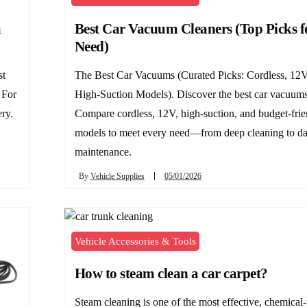
a
Best Car Vacuum Cleaners (Top Picks f
Need)
st
The Best Car Vacuums (Curated Picks: Cordless, 12V
 For
High-Suction Models). Discover the best car vacuums
ery.
Compare cordless, 12V, high-suction, and budget-frie
models to meet every need—from deep cleaning to da
maintenance.
By
Vehicle Supplies
05/01/2026
Vehicle Accessories & Tools
How to steam clean a car carpet?
Steam cleaning is one of the most effective, chemical-