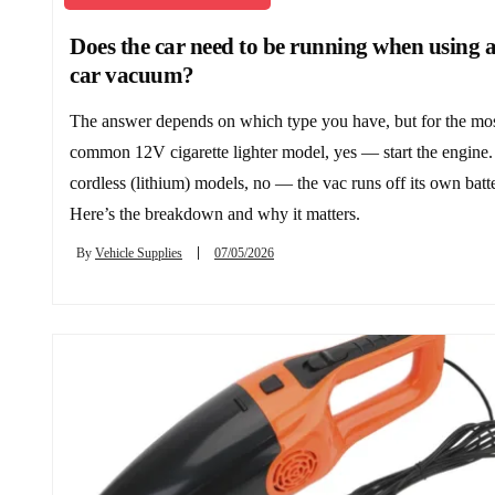
Does the car need to be running when using 
car vacuum?
The answer depends on which type you have, but for the mo
common 12V cigarette lighter model, yes — start the engine.
cordless (lithium) models, no — the vac runs off its own batt
Here’s the breakdown and why it matters.
By
Vehicle Supplies
07/05/2026