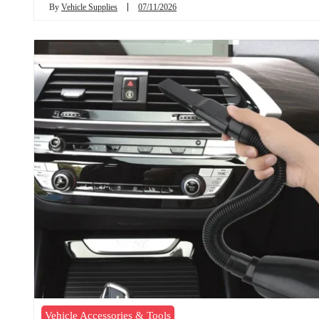
By
Vehicle Supplies
07/11/2026
Vehicle Accessories & Tools