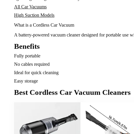
All Car Vacuums
High Suction Models
What is a Cordless Car Vacuum
A battery-powered vacuum cleaner designed for portable use wi
Benefits
Fully portable
No cables required
Ideal for quick cleaning
Easy storage
Best Cordless Car Vacuum Cleaners