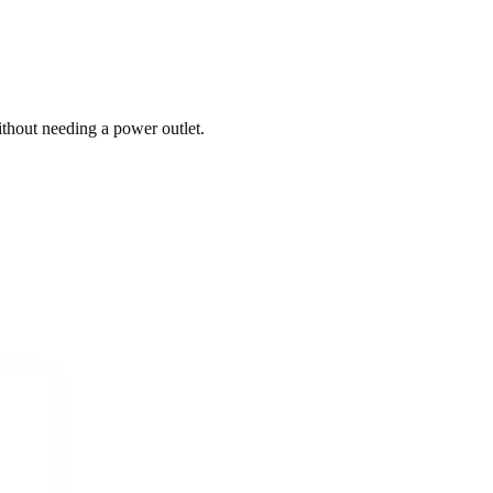
thout needing a power outlet.