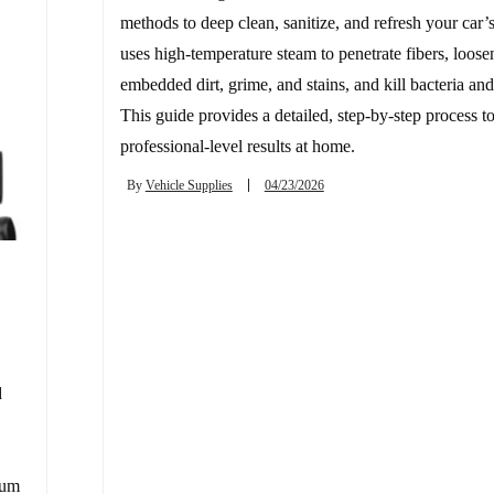
methods to deep clean, sanitize, and refresh your car’s 
uses high-temperature steam to penetrate fibers, loose
embedded dirt, grime, and stains, and kill bacteria and
This guide provides a detailed, step-by-step process t
professional-level results at home.
By
Vehicle Supplies
04/23/2026
d
uum