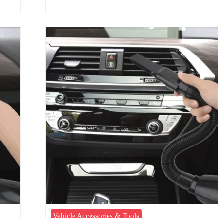
Vehicle Accessories & Tools