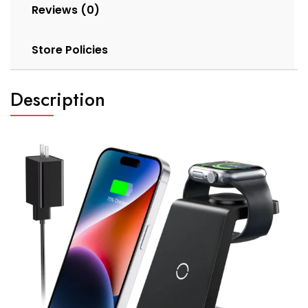
Reviews (0)
Store Policies
Description