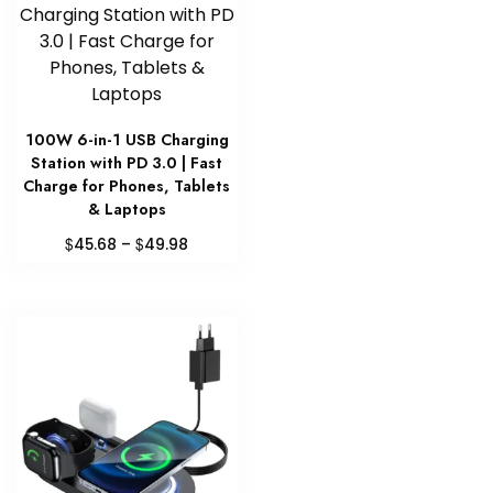
100W 6-in-1 USB Charging
Station with PD 3.0 | Fast
Charge for Phones, Tablets
& Laptops
Price
$
$
45.68
–
49.98
range:
This
$45.68
product
through
has
$49.98
multiple
variants.
The
options
may
be