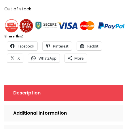
Out of stock
Share this:
Facebook
Pinterest
Reddit
X
WhatsApp
More
Description
Additional information