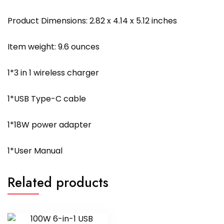
Product Dimensions: 2.82 x 4.14 x 5.12 inches
Item weight: 9.6 ounces
1*3 in 1 wireless charger
1*USB Type-C cable
1*18W power adapter
1*User Manual
Related products