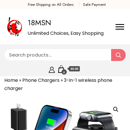
Free Shipping on All Orders
Safe Payment
18MSN
Unlimited Choices, Easy Shopping
$0.00
0
Home
»
Phone Chargers
»
3-in-1 wireless phone
charger