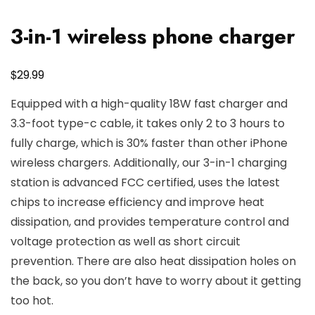
3-in-1 wireless phone charger
$
29.99
Equipped with a high-quality 18W fast charger and
3.3-foot type-c cable, it takes only 2 to 3 hours to
fully charge, which is 30% faster than other iPhone
wireless chargers. Additionally, our 3-in-1 charging
station is advanced FCC certified, uses the latest
chips to increase efficiency and improve heat
dissipation, and provides temperature control and
voltage protection as well as short circuit
prevention. There are also heat dissipation holes on
the back, so you don’t have to worry about it getting
too hot.