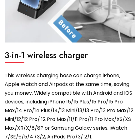
3-in-1 wireless charger
This wireless charging base can charge iPhone,
Apple Watch and Airpods at the same time, saving
you money. Widely compatible with Android and IOS
devices, including iPhone 15/15 Plus/15 Pro/15 Pro
Max/14 Pro/14 Plus/14/13 Mini/13/13 Pro/13 Pro Max/12
Mini/12/12 Pro/ 12 Pro Max/11/11 Pro/11 Pro Max/XS/XS
Max/XR/X/8/8P or Samsung Galaxy series, iWatch
7/SE/6/5/4 /3/2, AirPods Pro/3/ 2/1.