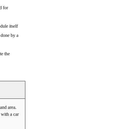
d for
dule itself
 done by a
te the
and area.
 with a car