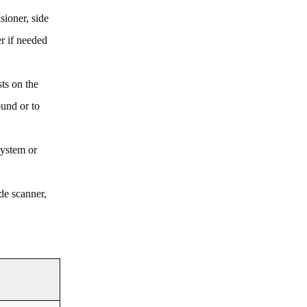
sioner, side
er if needed
ts on the
und or to
system or
de scanner,