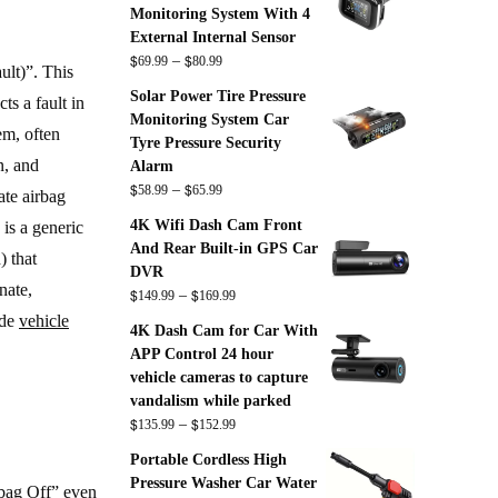
Monitoring System With 4
External Internal Sensor
$
$
Price
–
69.99
80.99
ult)”. This
range:
Solar Power Tire Pressure
s a fault in
$69.99
Monitoring System Car
through
tem, often
Tyre Pressure Security
$80.99
n, and
Alarm
$
$
Price
–
58.99
65.99
ate airbag
range:
4K Wifi Dash Cam Front
is a generic
$58.99
And Rear Built-in GPS Car
) that
through
DVR
$65.99
nate,
$
$
Price
–
149.99
169.99
range:
ade
vehicle
4K Dash Cam for Car With
$149.99
APP Control 24 hour
through
vehicle cameras to capture
$169.99
vandalism while parked
$
$
Price
–
135.99
152.99
range:
Portable Cordless High
$135.99
Pressure Washer Car Water
rbag Off” even
through