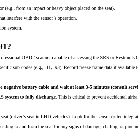
sor (e.g., from an impact or heavy object placed on the seat).
hat interfere with the sensor’s operation.
tion system.
91?
ofessional OBD2 scanner capable of accessing the SRS or Restraints 
fic sub-codes (e.g., -11, -93). Record freeze frame data if available 
e negative battery cable and wait at least 3-5 minutes (consult ser
S system to fully discharge.
This is critical to prevent accidental air
 seat (driver’s seat in LHD vehicles). Look for the sensor (often integra
 leading to and from the seat for any signs of damage, chafing, or pinch