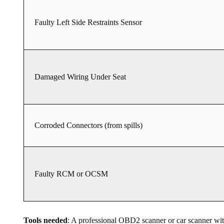
Faulty Left Side Restraints Sensor
Damaged Wiring Under Seat
Corroded Connectors (from spills)
Faulty RCM or OCSM
Tools needed
: A professional OBD2 scanner or car scanner 