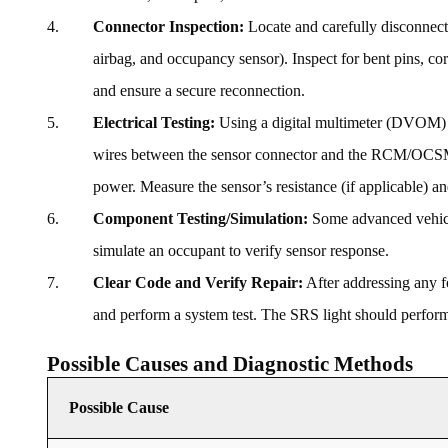
Connector Inspection:
Locate and carefully disconnect 
airbag, and occupancy sensor). Inspect for bent pins, cor
and ensure a secure reconnection.
Electrical Testing:
Using a digital multimeter (DVOM) an
wires between the sensor connector and the RCM/OCSM co
power. Measure the sensor’s resistance (if applicable) an
Component Testing/Simulation:
Some advanced vehicle
simulate an occupant to verify sensor response.
Clear Code and Verify Repair:
After addressing any fo
and perform a system test. The SRS light should perform a
Possible Causes and Diagnostic Methods
Possible Cause