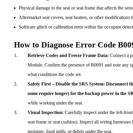
Physical damage to the seat or seat frame that affects the sen
Aftermarket seat covers, seat heaters, or other modifications t
Software glitch or calibration error within the occupant detec
How to Diagnose Error Code B00
Retrieve Codes and Freeze Frame Data:
Connect a pr
Module. Confirm the presence of B0091 and note any speci
what conditions the code set.
Safety First – Disable the SRS System:
Disconnect th
some require longer) for the backup power in the SR
while working under the seat.
Visual Inspection:
Carefully inspect under the left-front
seat frame or seat cushion). Inspect all wiring harnesses
moisture, food spills, or debris under the seat.