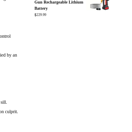
Gun Rechargeable Lithium
$152.99
Battery
$
229.99
ontrol
pied by an
ill.
n culprit.