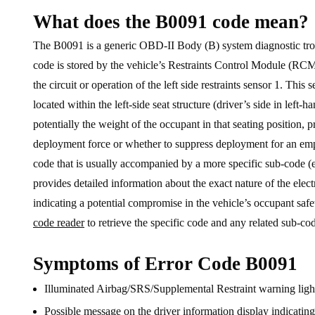
What does the B0091 code mean?
The B0091 is a generic OBD-II Body (B) system diagnostic troubl
code is stored by the vehicle’s Restraints Control Module (RCM
the circuit or operation of the left side restraints sensor 1. This
located within the left-side seat structure (driver’s side in left-h
potentially the weight of the occupant in that seating position, 
deployment force or whether to suppress deployment for an empty
code that is usually accompanied by a more specific sub-code (e
provides detailed information about the exact nature of the electr
indicating a potential compromise in the vehicle’s occupant safe
code reader
to retrieve the specific code and any related sub-co
Symptoms of Error Code B0091
Illuminated Airbag/SRS/Supplemental Restraint warning light
Possible message on the driver information display indicati