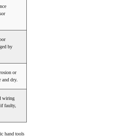
ance
sor
loor
aged by
rosion or
r and dry.
d wiring
f faulty,
c hand tools