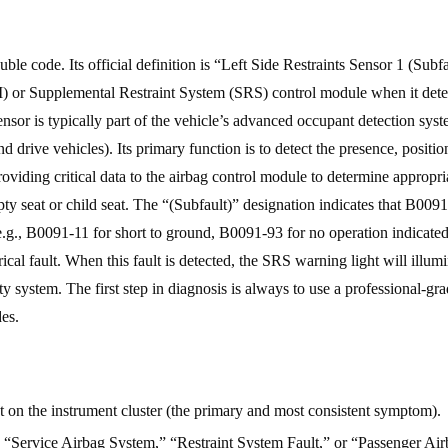
e code. Its official definition is “Left Side Restraints Sensor 1 (Subfa
) or Supplemental Restraint System (SRS) control module when it detect
 sensor is typically part of the vehicle’s advanced occupant detection sys
and drive vehicles). Its primary function is to detect the presence, positio
providing critical data to the airbag control module to determine appropri
 seat or child seat. The “(Subfault)” designation indicates that B0091 
.g., B0091-11 for short to ground, B0091-93 for no operation indicated
ical fault. When this fault is detected, the SRS warning light will illumi
ty system. The first step in diagnosis is always to use a professional-gr
des.
 on the instrument cluster (the primary and most consistent symptom).
ng “Service Airbag System,” “Restraint System Fault,” or “Passenger Ai