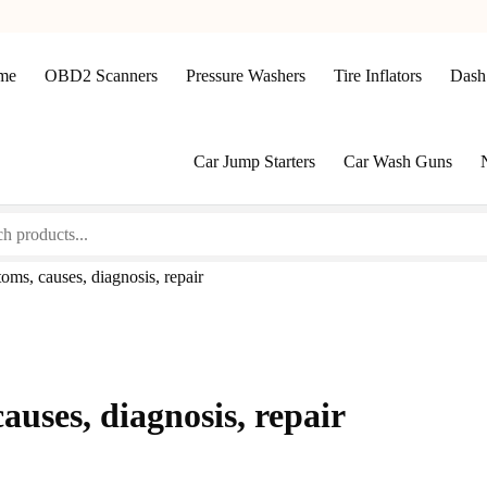
me
OBD2 Scanners
Pressure Washers
Tire Inflators
Dash
Car Jump Starters
Car Wash Guns
ms, causes, diagnosis, repair
uses, diagnosis, repair