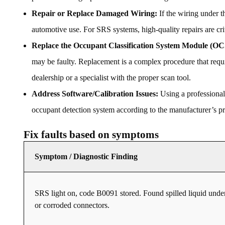
Repair or Replace Damaged Wiring:
If the wiring under t
automotive use. For SRS systems, high-quality repairs are cri
Replace the Occupant Classification System Module (
may be faulty. Replacement is a complex procedure that req
dealership or a specialist with the proper scan tool.
Address Software/Calibration Issues:
Using a professional
occupant detection system according to the manufacturer’s pro
Fix faults based on symptoms
Symptom / Diagnostic Finding
SRS light on, code B0091 stored. Found spilled liquid under
or corroded connectors.