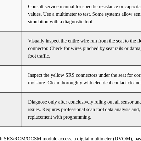
Consult service manual for specific resistance or capacit
values. Use a multimeter to test. Some systems allow sen
simulation with a diagnostic tool.
Visually inspect the entire wire run from the seat to the f
connector. Check for wires pinched by seat rails or dam
foot traffic.
Inspect the yellow SRS connectors under the seat for cor
moisture. Clean thoroughly with electrical contact cleane
Diagnose only after conclusively ruling out all sensor an
issues. Requires professional scan tool data analysis and, i
replacement with programming.
with SRS/RCM/OCSM module access, a digital multimeter (DVOM), basi