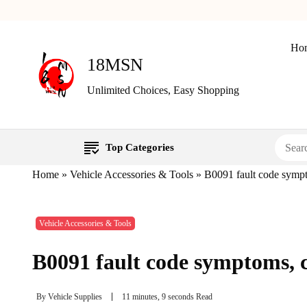
Ho
18MSN
Unlimited Choices, Easy Shopping
Top Categories
Home
»
Vehicle Accessories & Tools
»
B0091 fault code sympto
Vehicle Accessories & Tools
B0091 fault code symptoms, ca
By
Vehicle Supplies
11 minutes, 9 seconds Read