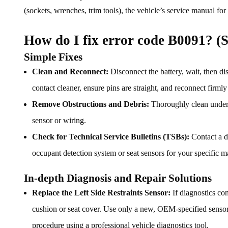
(sockets, wrenches, trim tools), the vehicle’s service manual for
How do I fix error code B0091? (S
Simple Fixes
Clean and Reconnect:
Disconnect the battery, wait, then dis
contact cleaner, ensure pins are straight, and reconnect firml
Remove Obstructions and Debris:
Thoroughly clean under t
sensor or wiring.
Check for Technical Service Bulletins (TSBs):
Contact a d
occupant detection system or seat sensors for your specific 
In-depth Diagnosis and Repair Solutions
Replace the Left Side Restraints Sensor:
If diagnostics con
cushion or seat cover. Use only a new, OEM-specified sensor. A
procedure using a professional vehicle diagnostics tool.