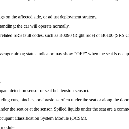
s on the affected side, or adjust deployment strategy.
andling; the car will operate normally.
r related SRS fault codes, such as B0090 (Right Side) or B0100 (SRS C
assenger airbag status indicator may show “OFF” when the seat is occu
1
upant detection sensor or seat belt tension sensor).
uding cuts, pinches, or abrasions, often under the seat or along the door s
nder the seat or at the sensor. Spilled liquids under the seat are a commo
Occupant Classification System Module (OCSM).
e module.