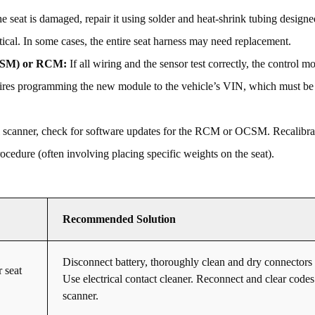
he seat is damaged, repair it using solder and heat-shrink tubing designe
tical. In some cases, the entire seat harness may need replacement.
OCSM) or RCM:
If all wiring and the sensor test correctly, the control mo
uires programming the new module to the vehicle’s VIN, which must be
 scanner, check for software updates for the RCM or OCSM. Recalibra
cedure (often involving placing specific weights on the seat).
Recommended Solution
Disconnect battery, thoroughly clean and dry connectors 
 seat
Use electrical contact cleaner. Reconnect and clear codes
scanner.