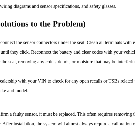
 wiring diagrams and sensor specifications, and safety glasses.
olutions to the Problem)
connect the sensor connectors under the seat. Clean all terminals with el
y until they click. Reconnect the battery and clear codes with your vehic
he seat, removing any coins, debris, or moisture that may be interferin
ealership with your VIN to check for any open recalls or TSBs related 
make and model.
firm a faulty sensor, it must be replaced. This often requires removing t
fter installation, the system will almost always require a calibration or