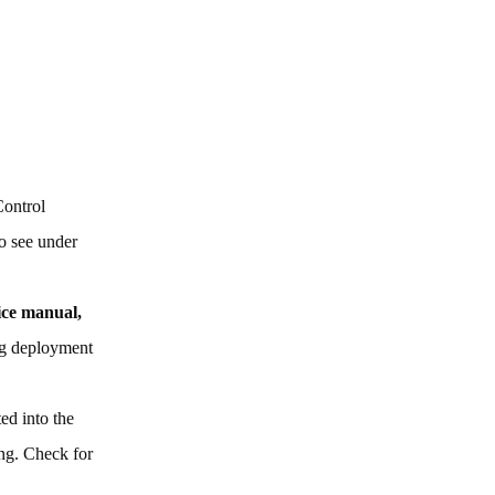
Control
to see under
vice manual,
bag deployment
ted into the
ing. Check for