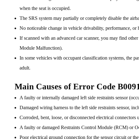
when the seat is occupied.
The SRS system may partially or completely disable the airbag
No noticeable change in vehicle drivability, performance, or h
If scanned with an advanced car scanner, you may find othe
Module Malfunction).
In some vehicles with occupant classification systems, the p
adult.
Main Causes of Error Code B009
A faulty or internally damaged left side restraints sensor (occ
Damaged wiring harness to the left side restraints sensor, incl
Corroded, bent, loose, or disconnected electrical connectors u
A faulty or damaged Restraints Control Module (RCM) or 
Poor electrical ground connection for the sensor circuit or th