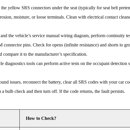
the yellow SRS connectors under the seat (typically for seat belt preten
rosion, moisture, or loose terminals. Clean with electrical contact clean
d the vehicle’s service manual wiring diagram, perform continuity tes
nnector pins. Check for opens (infinite resistance) and shorts to gro
d compare it to the manufacturer’s specification.
 diagnostics tools can perform active tests on the occupant detection 
und issues, reconnect the battery, clear all SRS codes with your car co
 bulb check and then turn off. If the code returns, the fault persists.
How to Check?