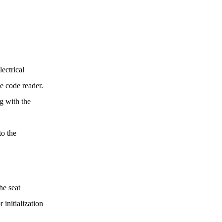
ectrical
le code reader.
g with the
to the
he seat
 initialization