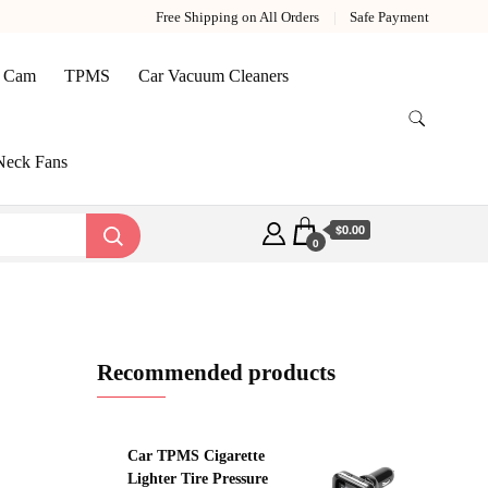
Free Shipping on All Orders
Safe Payment
 Cam
TPMS
Car Vacuum Cleaners
Neck Fans
$0.00
0
Recommended products
Car TPMS Cigarette
Lighter Tire Pressure