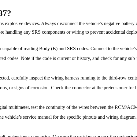
87?
 explosive devices. Always disconnect the vehicle’s negative battery 
efore handling any SRS components or wiring to prevent accidental depl
apable of reading Body (B) and SRS codes. Connect to the vehicle’
ed codes. Note if the code is current or history, and check for any sub-
ted, carefully inspect the wiring harness running to the third-row cente
ns, or signs of corrosion. Check the connector at the pretensioner for b
gital multimeter, test the continuity of the wires between the RCM/AC
the vehicle’s service manual for the specific pinouts and wiring diagram
elt pretensioner connector. Measure the resistance across the pretensio