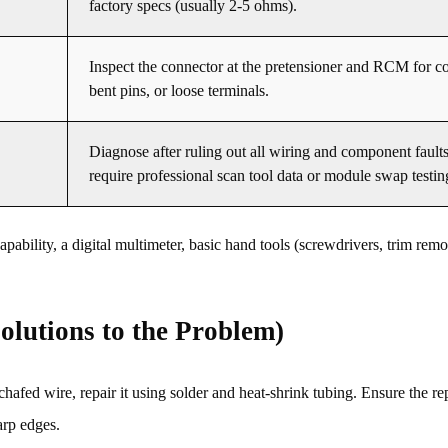
factory specs (usually 2-5 ohms).
Inspect the connector at the pretensioner and RCM for co
bent pins, or loose terminals.
Diagnose after ruling out all wiring and component fault
require professional scan tool data or module swap testin
bility, a digital multimeter, basic hand tools (screwdrivers, trim remov
olutions to the Problem)
chafed wire, repair it using solder and heat-shrink tubing. Ensure the rep
arp edges.