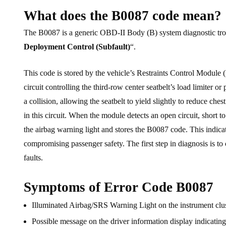
What does the B0087 code mean?
The B0087 is a generic OBD-II Body (B) system diagnostic troubl
Deployment Control (Subfault)
“.
This code is stored by the vehicle’s Restraints Control Module
circuit controlling the third-row center seatbelt’s load limiter o
a collision, allowing the seatbelt to yield slightly to reduce c
in this circuit. When the module detects an open circuit, short to
the airbag warning light and stores the B0087 code. This indicate
compromising passenger safety. The first step in diagnosis is to
faults.
Symptoms of Error Code B0087
Illuminated Airbag/SRS Warning Light on the instrument cl
Possible message on the driver information display indicatin