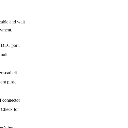
cable and wait
oyment.
s DLC port,
fault
r seatbelt
ent pins,
M connector
. Check for
ner’s two