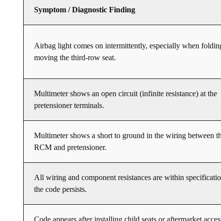
Symptom / Diagnostic Finding
Airbag light comes on intermittently, especially when foldin
moving the third-row seat.
Multimeter shows an open circuit (infinite resistance) at the
pretensioner terminals.
Multimeter shows a short to ground in the wiring between t
RCM and pretensioner.
All wiring and component resistances are within specificatio
the code persists.
Code appears after installing child seats or aftermarket acces