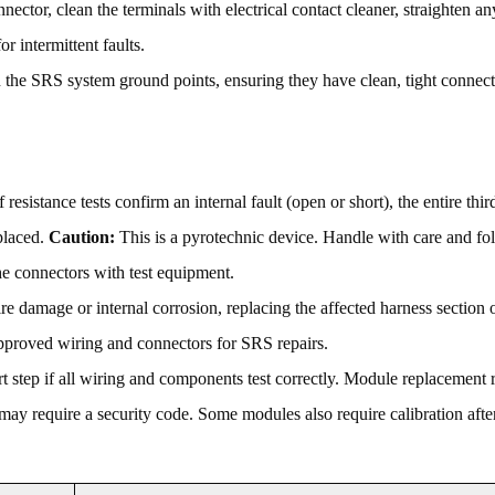
ector, clean the terminals with electrical contact cleaner, straighten an
or intermittent faults.
the SRS system ground points, ensuring they have clean, tight connect
f resistance tests confirm an internal fault (open or short), the entire thi
placed.
Caution:
This is a pyrotechnic device. Handle with care and fo
e connectors with test equipment.
e damage or internal corrosion, replacing the affected harness section 
approved wiring and connectors for SRS repairs.
ort step if all wiring and components test correctly. Module replacement 
ay require a security code. Some modules also require calibration after 