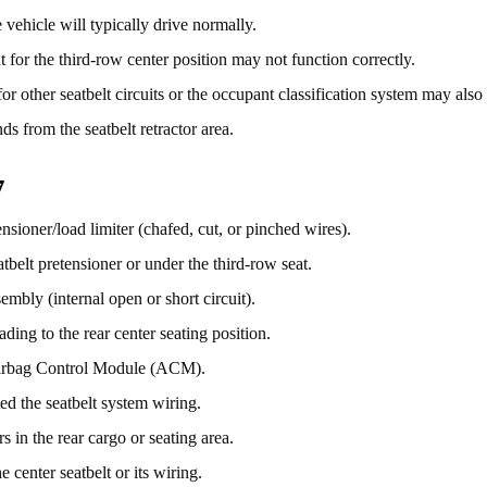
vehicle will typically drive normally.
 for the third-row center position may not function correctly.
r other seatbelt circuits or the occupant classification system may also
ds from the seatbelt retractor area.
7
nsioner/load limiter (chafed, cut, or pinched wires).
atbelt pretensioner or under the third-row seat.
sembly (internal open or short circuit).
ding to the rear center seating position.
Airbag Control Module (ACM).
ed the seatbelt system wiring.
s in the rear cargo or seating area.
 center seatbelt or its wiring.