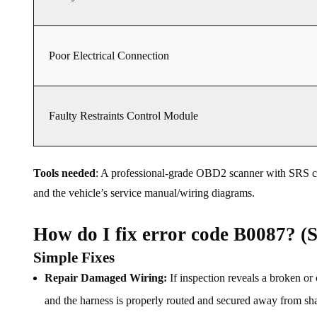
Poor Electrical Connection
Faulty Restraints Control Module
Tools needed
: A professional-grade OBD2 scanner with SRS capa
and the vehicle’s service manual/wiring diagrams.
How do I fix error code B0087? (S
Simple Fixes
Repair Damaged Wiring:
If inspection reveals a broken or 
and the harness is properly routed and secured away from sh