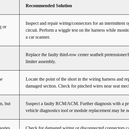
Recommended Solution
Inspect and repair wiring/connectors for an intermittent 
g or
circuit. Perform a wiggle test on the harness while monit
a car scanner.
Replace the faulty third-row center seatbelt pretensioner/
limiter assembly.
he
Locate the point of the short in the wiring harness and re
damaged section. Check for pinched wires near seat mec
n, but
Suspect a faulty RCM/ACM. Further diagnosis with a pr
vehicle diagnostics tool or module replacement may be n
sories
Check for damaged wiring or disconnected connectors c