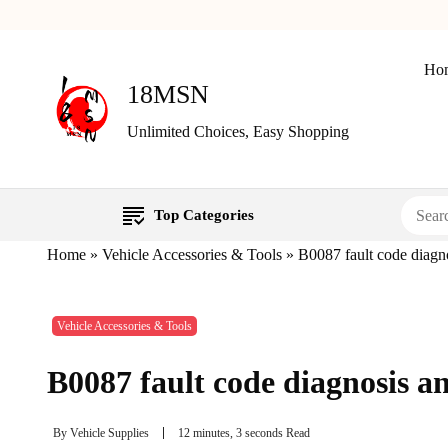
Ho
18MSN
Unlimited Choices, Easy Shopping
Top Categories
Home
»
Vehicle Accessories & Tools
»
B0087 fault code diagno
Vehicle Accessories & Tools
B0087 fault code diagnosis a
By
Vehicle Supplies
12 minutes, 3 seconds Read