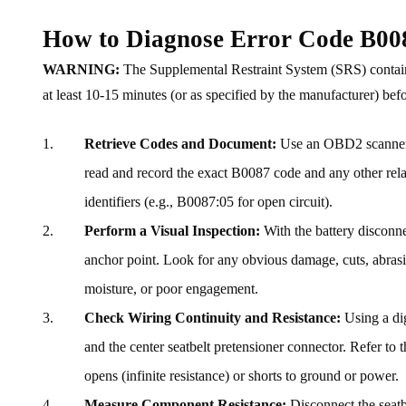
How to Diagnose Error Code B00
WARNING:
The Supplemental Restraint System (SRS) contains
at least 10-15 minutes (or as specified by the manufacturer) b
Retrieve Codes and Document:
Use an OBD2 scanner c
read and record the exact B0087 code and any other relat
identifiers (e.g., B0087:05 for open circuit).
Perform a Visual Inspection:
With the battery disconnec
anchor point. Look for any obvious damage, cuts, abrasio
moisture, or poor engagement.
Check Wiring Continuity and Resistance:
Using a di
and the center seatbelt pretensioner connector. Refer to 
opens (infinite resistance) or shorts to ground or power.
Measure Component Resistance:
Disconnect the seatb