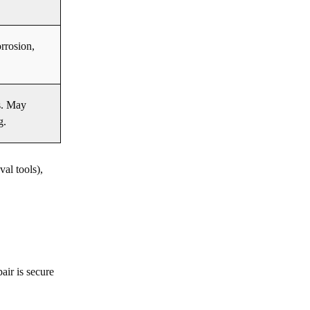
rrosion,
s. May
g.
al tools),
air is secure