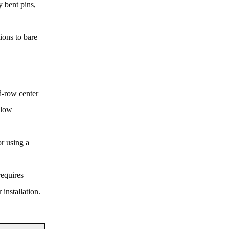
y bent pins,
ions to bare
rd-row center
llow
or using a
requires
installation.