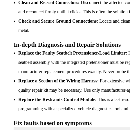
Clean and Re-seat Connectors:
Disconnect the affected conn
and reconnect firmly until it clicks. This is often the solution f
Check and Secure Ground Connections:
Locate and clean 
metal.
In-depth Diagnosis and Repair Solutions
Replace the Faulty Seatbelt Pretensioner/Load Limiter:
I
seatbelt assembly with the integrated pretensioner must be re
manufacturer replacement procedures exactly. Never probe th
Replace a Section of the Wiring Harness:
For extensive wir
quality repair kit may be necessary. Use only manufacturer-
Replace the Restraints Control Module:
This is a last-res
programming with a specialized vehicle diagnostics tool and m
Fix faults based on symptoms