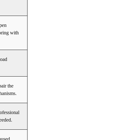
open
oring with
load
pair the
hanisms.
ofessional
eeded.
aused