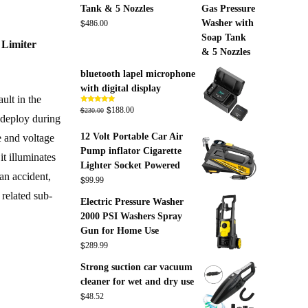
Tank & 5 Nozzles
$
486.00
 Limiter
bluetooth lapel microphone
with digital display
ult in the
Original
$
Current
$
Rated
5.00
188.00
230.00
out of 5
o deploy during
price
price
12 Volt Portable Car Air
was:
is:
e and voltage
Pump inflator Cigarette
$230.00.
$188.00.
it illuminates
Lighter Socket Powered
 an accident,
$
99.99
related sub-
Electric Pressure Washer
2000 PSI Washers Spray
Gun for Home Use
$
289.99
Strong suction car vacuum
cleaner for wet and dry use
$
48.52