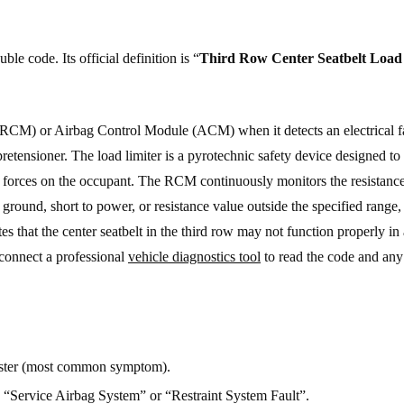
e code. Its official definition is “
Third Row Center Seatbelt Load
 (RCM) or Airbag Control Module (ACM) when it detects an electrical fa
r pretensioner. The load limiter is a pyrotechnic safety device designed t
hest forces on the occupant. The RCM continuously monitors the resistanc
 ground, short to power, or resistance value outside the specified range, 
s that the center seatbelt in the third row may not function properly in
 connect a professional
vehicle diagnostics tool
to read the code and any 
uster (most common symptom).
g “Service Airbag System” or “Restraint System Fault”.