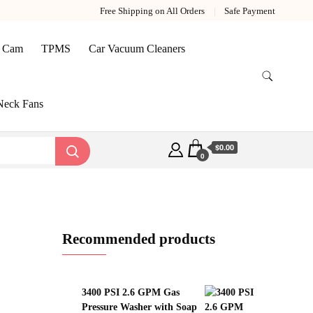
Free Shipping on All Orders
Safe Payment
 Cam
TPMS
Car Vacuum Cleaners
Neck Fans
$0.00
0
Recommended products
3400 PSI 2.6 GPM Gas
Pressure Washer with Soap