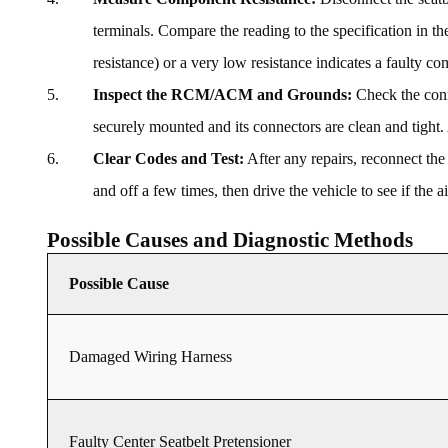
terminals. Compare the reading to the specification in th
resistance) or a very low resistance indicates a faulty c
Inspect the RCM/ACM and Grounds:
Check the conn
securely mounted and its connectors are clean and tight.
Clear Codes and Test:
After any repairs, reconnect the
and off a few times, then drive the vehicle to see if the 
Possible Causes and Diagnostic Methods
Possible Cause
Damaged Wiring Harness
Faulty Center Seatbelt Pretensioner