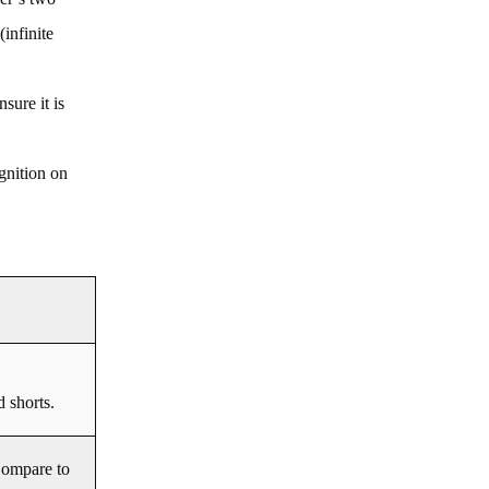
infinite
sure it is
gnition on
d shorts.
Compare to