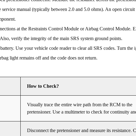
e service manual (typically between 2.0 and 5.0 ohms). An open circuit (
omponent.
ections at the Restraints Control Module or Airbag Control Module. En
 Also, verify the integrity of the main SRS system ground points.
 battery. Use your vehicle code reader to clear all SRS codes. Turn the i
airbag light remains off and the code does not return.
How to Check?
Visually trace the entire wire path from the RCM to the
pretensioner. Use a multimeter to check for continuity an
Disconnect the pretensioner and measure its resistance. 