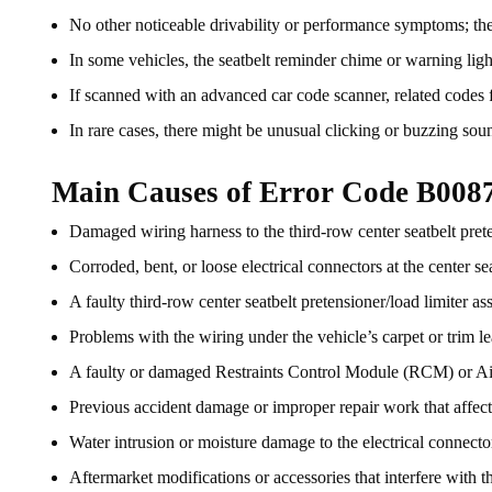
No other noticeable drivability or performance symptoms; the 
In some vehicles, the seatbelt reminder chime or warning light
If scanned with an advanced car code scanner, related codes fo
In rare cases, there might be unusual clicking or buzzing soun
Main Causes of Error Code B008
Damaged wiring harness to the third-row center seatbelt prete
Corroded, bent, or loose electrical connectors at the center se
A faulty third-row center seatbelt pretensioner/load limiter as
Problems with the wiring under the vehicle’s carpet or trim lea
A faulty or damaged Restraints Control Module (RCM) or 
Previous accident damage or improper repair work that affect
Water intrusion or moisture damage to the electrical connector
Aftermarket modifications or accessories that interfere with the