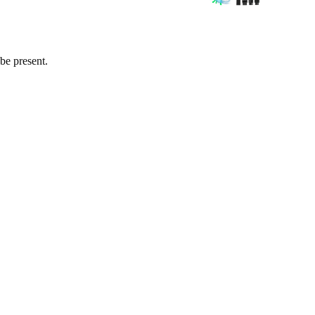
 be present.