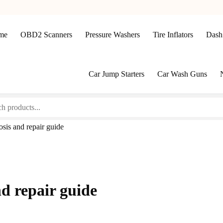
me
OBD2 Scanners
Pressure Washers
Tire Inflators
Dash
Car Jump Starters
Car Wash Guns
sis and repair guide
nd repair guide