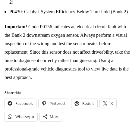
2)
P0430: Catalyst System Efficiency Below Threshold (Bank 2)
Important
! Code P0156 indicates an electrical circuit fault with
the Bank 2 downstream oxygen sensor. Always perform a visual
inspection of the wiring and test the sensor heater before
replacement. Since this sensor does not affect driveability, take the
time to diagnose it correctly rather than guessing. Using a
professional-grade vehicle diagnostics tool to view live data is the
best approach.
Share this:
Facebook
Pinterest
Reddit
X
WhatsApp
More