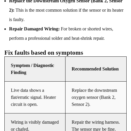
Replace the Downstream Oxygen Sensor (Bank 2, Sensor
2):
This is the most common solution if the sensor or its heater
is faulty.
Repair Damaged Wiring:
For broken or shorted wires,
perform a professional solder and heat-shrink repair.
Fix faults based on symptoms
Symptom / Diagnostic
Recommended Solution
Finding
Live data shows a
Replace the downstream
flat/erratic signal. Heater
oxygen sensor (Bank 2,
circuit is open.
Sensor 2).
Wiring is visibly damaged
Repair the wiring harness.
or chafed.
The sensor may be fine.