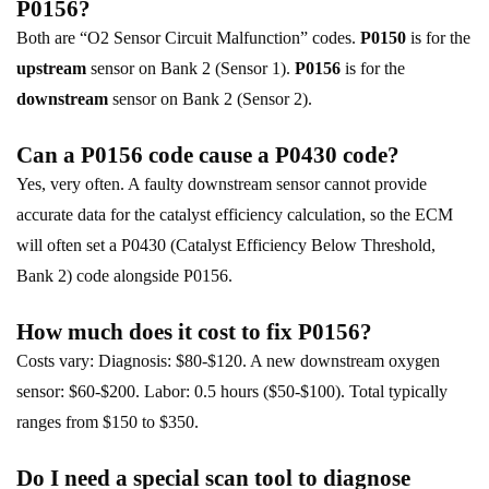
P0156?
Both are “O2 Sensor Circuit Malfunction” codes.
P0150
is for the
upstream
sensor on Bank 2 (Sensor 1).
P0156
is for the
downstream
sensor on Bank 2 (Sensor 2).
Can a P0156 code cause a P0430 code?
Yes, very often. A faulty downstream sensor cannot provide
accurate data for the catalyst efficiency calculation, so the ECM
will often set a P0430 (Catalyst Efficiency Below Threshold,
Bank 2) code alongside P0156.
How much does it cost to fix P0156?
Costs vary: Diagnosis: $80-$120. A new downstream oxygen
sensor: $60-$200. Labor: 0.5 hours ($50-$100). Total typically
ranges from $150 to $350.
Do I need a special scan tool to diagnose