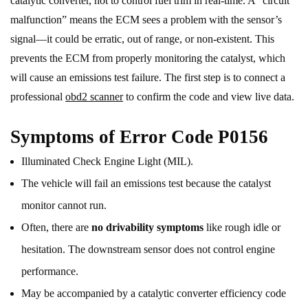
catalytic converter, not to control fuel trim in real-time. A “circuit
malfunction” means the ECM sees a problem with the sensor’s
signal—it could be erratic, out of range, or non-existent. This
prevents the ECM from properly monitoring the catalyst, which
will cause an emissions test failure. The first step is to connect a
professional
obd2 scanner
to confirm the code and view live data.
Symptoms of Error Code P0156
Illuminated Check Engine Light (MIL).
The vehicle will fail an emissions test because the catalyst
monitor cannot run.
Often, there are
no drivability symptoms
like rough idle or
hesitation. The downstream sensor does not control engine
performance.
May be accompanied by a catalytic converter efficiency code