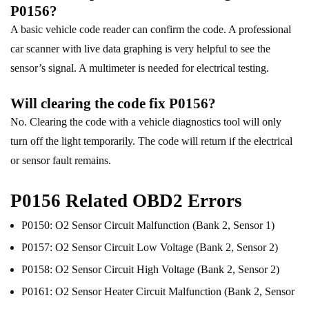
P0156?
A basic vehicle code reader can confirm the code. A professional
car scanner with live data graphing is very helpful to see the
sensor’s signal. A multimeter is needed for electrical testing.
Will clearing the code fix P0156?
No. Clearing the code with a vehicle diagnostics tool will only
turn off the light temporarily. The code will return if the electrical
or sensor fault remains.
P0156 Related OBD2 Errors
P0150: O2 Sensor Circuit Malfunction (Bank 2, Sensor 1)
P0157: O2 Sensor Circuit Low Voltage (Bank 2, Sensor 2)
P0158: O2 Sensor Circuit High Voltage (Bank 2, Sensor 2)
P0161: O2 Sensor Heater Circuit Malfunction (Bank 2, Sensor