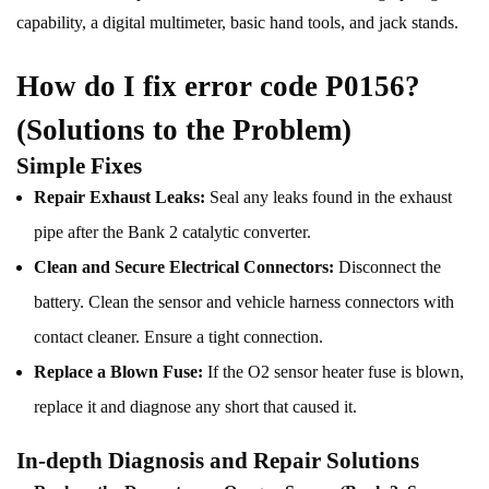
capability, a digital multimeter, basic hand tools, and jack stands.
How do I fix error code P0156?
(Solutions to the Problem)
Simple Fixes
Repair Exhaust Leaks:
Seal any leaks found in the exhaust
pipe after the Bank 2 catalytic converter.
Clean and Secure Electrical Connectors:
Disconnect the
battery. Clean the sensor and vehicle harness connectors with
contact cleaner. Ensure a tight connection.
Replace a Blown Fuse:
If the O2 sensor heater fuse is blown,
replace it and diagnose any short that caused it.
In-depth Diagnosis and Repair Solutions