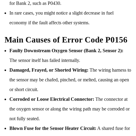
for Bank 2, such as P0430.
In rare cases, you might notice a slight decrease in fuel
economy if the fault affects other systems.
Main Causes of Error Code P0156
Faulty Downstream Oxygen Sensor (Bank 2, Sensor 2):
The sensor itself has failed internally.
Damaged, Frayed, or Shorted Wiring:
The wiring harness to
the sensor may be chafed, pinched, or melted, causing an open
or short circuit.
Corroded or Loose Electrical Connector:
The connector at
the oxygen sensor or along the wiring path may be corroded or
not fully seated.
Blown Fuse for the Sensor Heater Circuit:
A shared fuse for