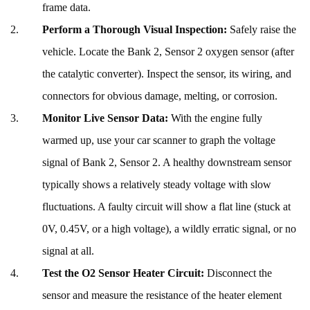
frame data.
Perform a Thorough Visual Inspection:
Safely raise the
vehicle. Locate the Bank 2, Sensor 2 oxygen sensor (after
the catalytic converter). Inspect the sensor, its wiring, and
connectors for obvious damage, melting, or corrosion.
Monitor Live Sensor Data:
With the engine fully
warmed up, use your car scanner to graph the voltage
signal of Bank 2, Sensor 2. A healthy downstream sensor
typically shows a relatively steady voltage with slow
fluctuations. A faulty circuit will show a flat line (stuck at
0V, 0.45V, or a high voltage), a wildly erratic signal, or no
signal at all.
Test the O2 Sensor Heater Circuit:
Disconnect the
sensor and measure the resistance of the heater element