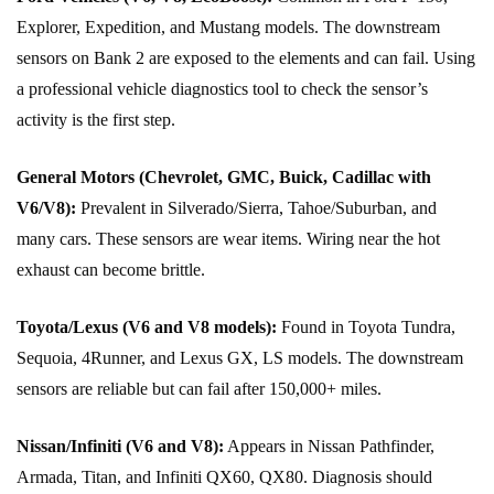
Explorer, Expedition, and Mustang models. The downstream
sensors on Bank 2 are exposed to the elements and can fail. Using
a professional vehicle diagnostics tool to check the sensor’s
activity is the first step.
General Motors (Chevrolet, GMC, Buick, Cadillac with
V6/V8):
Prevalent in Silverado/Sierra, Tahoe/Suburban, and
many cars. These sensors are wear items. Wiring near the hot
exhaust can become brittle.
Toyota/Lexus (V6 and V8 models):
Found in Toyota Tundra,
Sequoia, 4Runner, and Lexus GX, LS models. The downstream
sensors are reliable but can fail after 150,000+ miles.
Nissan/Infiniti (V6 and V8):
Appears in Nissan Pathfinder,
Armada, Titan, and Infiniti QX60, QX80. Diagnosis should