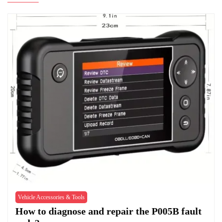
Vehicle Accessories & Tools
How to diagnose and repair the P005B fault