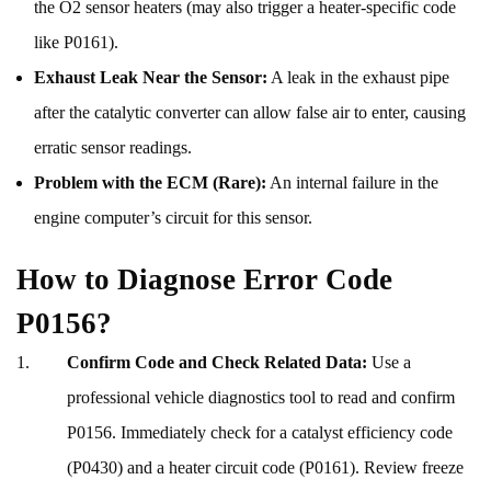
the O2 sensor heaters (may also trigger a heater-specific code
like P0161).
Exhaust Leak Near the Sensor:
A leak in the exhaust pipe
after the catalytic converter can allow false air to enter, causing
erratic sensor readings.
Problem with the ECM (Rare):
An internal failure in the
engine computer’s circuit for this sensor.
How to Diagnose Error Code
P0156?
Confirm Code and Check Related Data:
Use a
professional vehicle diagnostics tool to read and confirm
P0156. Immediately check for a catalyst efficiency code
(P0430) and a heater circuit code (P0161). Review freeze