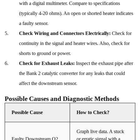
with a digital multimeter. Compare to specifications
(typically 4-20 ohms). An open or shorted heater indicates
a faulty sensor.
Check Wiring and Connectors Electrically:
Check for
continuity in the signal and heater wires. Also, check for
shorts to ground or power.
Check for Exhaust Leaks:
Inspect the exhaust pipe after
the Bank 2 catalytic converter for any leaks that could
affect the downstream sensor.
Possible Causes and Diagnostic Methods
Possible Cause
How to Check?
Graph live data. A stuck
Faulty Downstream O2
or erratic signal with a