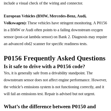
include a visual check of the wiring and connector.
European Vehicles (BMW, Mercedes-Benz, Audi,
Volkswagen):
These vehicles have stringent monitoring. A P0156
in a BMW or Audi often points to a failing downstream oxygen
sensor (post-cat lambda sensor) on Bank 2. Diagnosis may require
an advanced obd2 scanner for specific readiness tests.
P0156 Frequently Asked Questions
Is it safe to drive with a P0156 code?
Yes, it is generally safe from a drivability standpoint. The
downstream sensor does not affect engine performance. However,
the vehicle’s emissions system is not functioning correctly, and it
will fail an emissions test. Repair is advised but not urgent.
What’s the difference between P0150 and