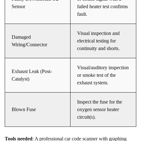
Sensor
failed heater test confirms
fault.
Visual inspection and
Damaged
electrical testing for
Wiring/Connector
continuity and shorts.
Visual/auditory inspection
Exhaust Leak (Post-
or smoke test of the
Catalyst)
exhaust system.
Inspect the fuse for the
Blown Fuse
oxygen sensor heater
circuit(s).
Tools needed
: A professional car code scanner with graphing