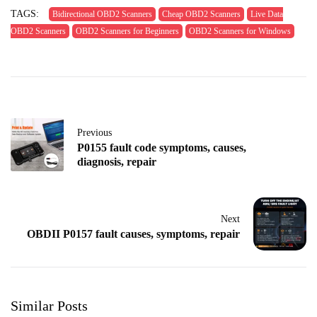
TAGS:
Bidirectional OBD2 Scanners
Cheap OBD2 Scanners
Live Data
OBD2 Scanners
OBD2 Scanners for Beginners
OBD2 Scanners for Windows
Previous
P0155 fault code symptoms, causes,
diagnosis, repair
Next
OBDII P0157 fault causes, symptoms, repair
Similar Posts