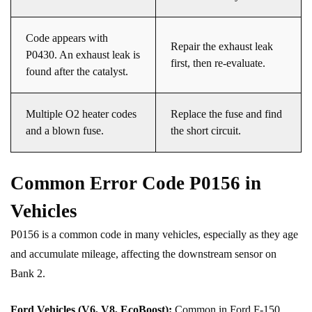
Code appears with
Repair the exhaust leak
P0430. An exhaust leak is
first, then re-evaluate.
found after the catalyst.
Multiple O2 heater codes
Replace the fuse and find
and a blown fuse.
the short circuit.
Common Error Code P0156 in
Vehicles
P0156 is a common code in many vehicles, especially as they age
and accumulate mileage, affecting the downstream sensor on
Bank 2.
Ford Vehicles (V6, V8, EcoBoost):
Common in Ford F-150,