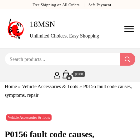
Free Shipping on All Orders
Safe Payment
18MSN
Unlimited Choices, Easy Shopping
$0.00
0
Home
»
Vehicle Accessories & Tools
»
P0156 fault code causes,
symptoms, repair
Vehicle Accessories & Tools
P0156 fault code causes,