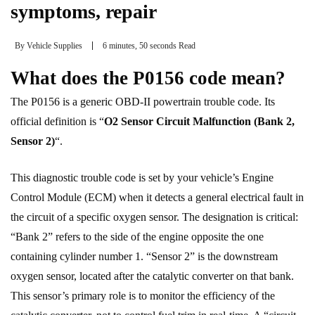
symptoms, repair
By
Vehicle Supplies
6 minutes, 50 seconds Read
What does the P0156 code mean?
The P0156 is a generic OBD-II powertrain trouble code. Its
official definition is “
O2 Sensor Circuit Malfunction (Bank 2,
Sensor 2)
“.
This diagnostic trouble code is set by your vehicle’s Engine
Control Module (ECM) when it detects a general electrical fault in
the circuit of a specific oxygen sensor. The designation is critical:
“Bank 2” refers to the side of the engine opposite the one
containing cylinder number 1. “Sensor 2” is the downstream
oxygen sensor, located after the catalytic converter on that bank.
This sensor’s primary role is to monitor the efficiency of the