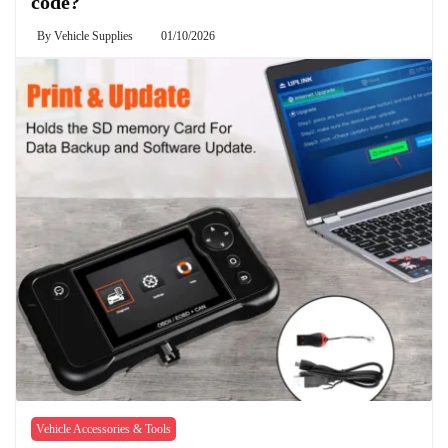
code?
By
Vehicle Supplies
01/10/2026
Vehicle Accessories & Tools