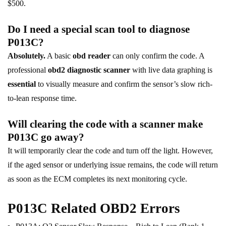
$500.
Do I need a special scan tool to diagnose
P013C?
Absolutely.
A basic
obd reader
can only confirm the code. A
professional
obd2 diagnostic scanner
with live data graphing is
essential
to visually measure and confirm the sensor’s slow rich-
to-lean response time.
Will clearing the code with a scanner make
P013C go away?
It will temporarily clear the code and turn off the light. However,
if the aged sensor or underlying issue remains, the code will return
as soon as the ECM completes its next monitoring cycle.
P013C Related OBD2 Errors