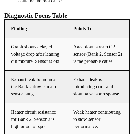
could be the root cause.
Diagnostic Focus Table
Finding
Points To
Graph shows delayed
Aged downstream O2
voltage drop after leaning
sensor (Bank 2, Sensor 2)
out mixture. Sensor is old.
is the probable cause.
Exhaust leak found near
Exhaust leak is
the Bank 2 downstream
introducing error and
sensor bung.
slowing sensor response.
Heater circuit resistance
Weak heater contributing
for Bank 2, Sensor 2 is
to slow sensor
high or out of spec.
performance.