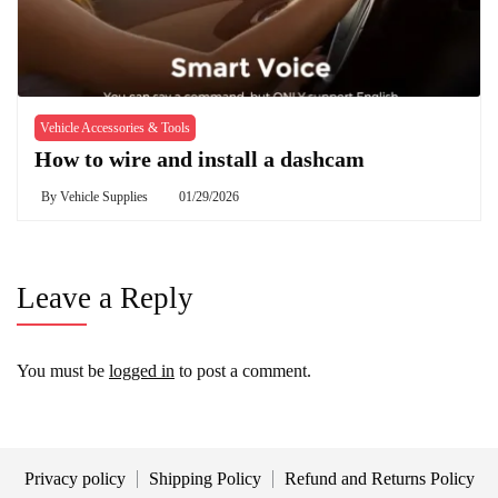
Vehicle Accessories & Tools
How to wire and install a dashcam
By
Vehicle Supplies
01/29/2026
Leave a Reply
You must be
logged in
to post a comment.
Privacy policy
Shipping Policy
Refund and Returns Policy