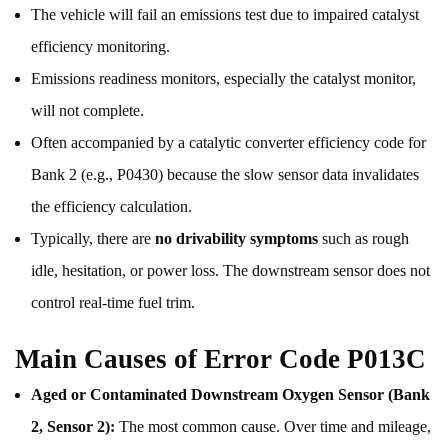
The vehicle will fail an emissions test due to impaired catalyst
efficiency monitoring.
Emissions readiness monitors, especially the catalyst monitor,
will not complete.
Often accompanied by a catalytic converter efficiency code for
Bank 2 (e.g., P0430) because the slow sensor data invalidates
the efficiency calculation.
Typically, there are
no drivability symptoms
such as rough
idle, hesitation, or power loss. The downstream sensor does not
control real-time fuel trim.
Main Causes of Error Code P013C
Aged or Contaminated Downstream Oxygen Sensor (Bank
2, Sensor 2):
The most common cause. Over time and mileage,