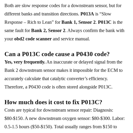
Both are slow response codes for a downstream sensor, but for
different banks and transition directions.
P013A
is “Slow
Response – Rich to Lean” for
Bank 1, Sensor 2
.
P013C
is the
same fault for
Bank 2, Sensor 2
. Always confirm the bank with
your
obd2 code scanner
and service manual.
Can a P013C code cause a P0430 code?
Yes, very frequently.
An inaccurate or delayed signal from the
Bank 2 downstream sensor makes it impossible for the ECM to
accurately calculate that catalytic converter’s efficiency.
Therefore, a P0430 code is often stored alongside P013C.
How much does it cost to fix P013C?
Costs are typical for downstream sensor repair: Diagnosis:
$80-$150. A new downstream oxygen sensor: $80-$300. Labor:
0.5-1.5 hours ($50-$150). Total usually ranges from $150 to