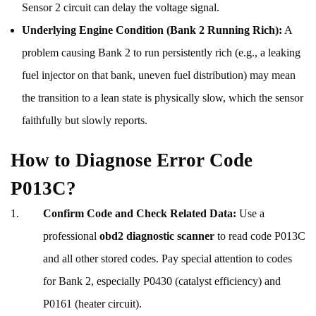
Sensor 2 circuit can delay the voltage signal.
Underlying Engine Condition (Bank 2 Running Rich):
A
problem causing Bank 2 to run persistently rich (e.g., a leaking
fuel injector on that bank, uneven fuel distribution) may mean
the transition to a lean state is physically slow, which the sensor
faithfully but slowly reports.
How to Diagnose Error Code
P013C?
Confirm Code and Check Related Data:
Use a
professional
obd2 diagnostic scanner
to read code P013C
and all other stored codes. Pay special attention to codes
for Bank 2, especially P0430 (catalyst efficiency) and
P0161 (heater circuit).