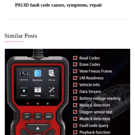
P013D fault code causes, symptoms, repair
Similar Posts