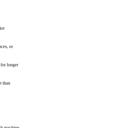
ior
nces, or
for longer
t than
sh machine