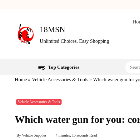
Ho
18MSN
Unlimited Choices, Easy Shopping
Top Categories
Home
»
Vehicle Accessories & Tools
»
Which water gun for you
Vehicle Accessories & Tools
Which water gun for you: cor
By
Vehicle Supplies
4 minutes, 15 seconds Read