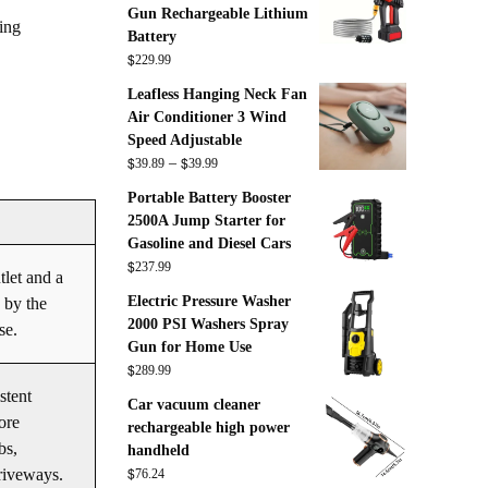
Gun Rechargeable Lithium
ing
Battery
$
229.99
Leafless Hanging Neck Fan
Air Conditioner 3 Wind
Speed Adjustable
$
$
Price
–
39.89
39.99
range:
Portable Battery Booster
$39.89
2500A Jump Starter for
through
Gasoline and Diesel Cars
$39.99
$
237.99
tlet and a
Electric Pressure Washer
 by the
2000 PSI Washers Spray
se.
Gun for Home Use
$
289.99
stent
Car vacuum cleaner
ore
rechargeable high power
bs,
handheld
$
driveways.
76.24