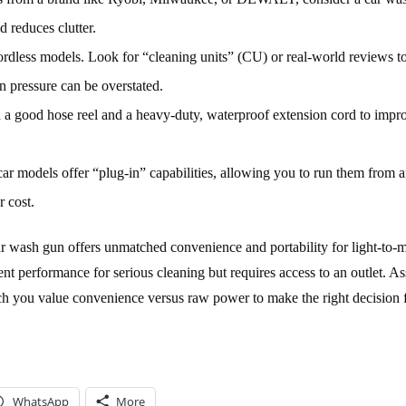
 reduces clutter.
dless models. Look for “cleaning units” (CU) or real-world reviews t
n pressure can be overstated.
n a good hose reel and a heavy-duty, waterproof extension cord to impr
r models offer “plug-in” capabilities, allowing you to run them from 
r cost.
car wash gun offers unmatched convenience and portability for light-to-
nt performance for serious cleaning but requires access to an outlet. A
ch you value convenience versus raw power to make the right decision 
WhatsApp
More