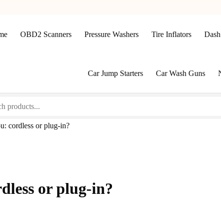
me
OBD2 Scanners
Pressure Washers
Tire Inflators
Dash
Car Jump Starters
Car Wash Guns
: cordless or plug-in?
dless or plug-in?