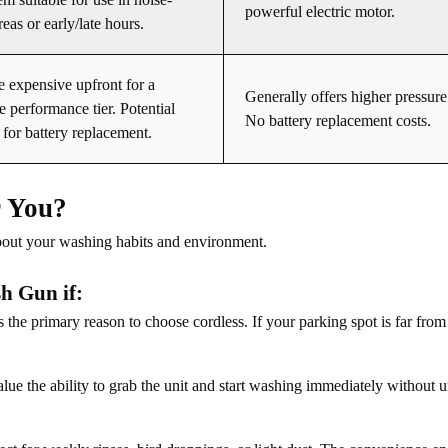
powerful electric motor.
reas or early/late hours.
 expensive upfront for a
Generally offers higher pressure 
 performance tier. Potential
No battery replacement costs.
 for battery replacement.
r You?
bout your washing habits and environment.
h Gun if:
s the primary reason to choose cordless. If your parking spot is far from 
lue the ability to grab the unit and start washing immediately without 