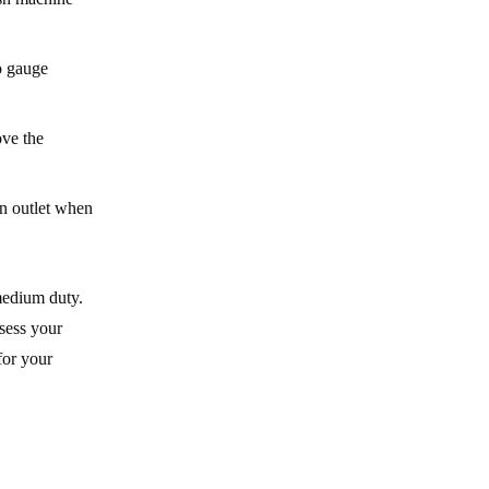
o gauge
ove the
an outlet when
medium duty.
ssess your
for your