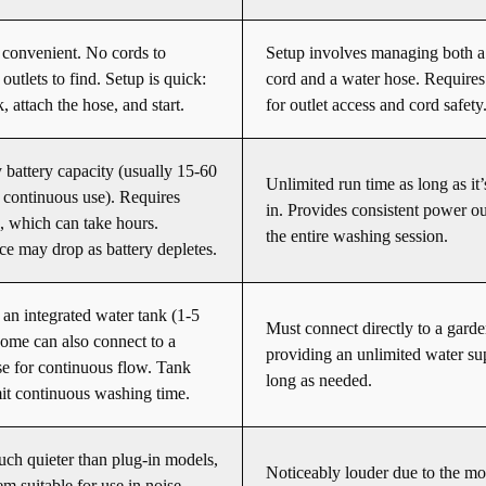
convenient. No cords to
Setup involves managing both 
outlets to find. Setup is quick:
cord and a water hose. Requires
nk, attach the hose, and start.
for outlet access and cord safety
 battery capacity (usually 15-60
Unlimited run time as long as it
 continuous use). Requires
in. Provides consistent power ou
, which can take hours.
the entire washing session.
e may drop as battery depletes.
an integrated water tank (1-5
Must connect directly to a garde
Some can also connect to a
providing an unlimited water su
e for continuous flow. Tank
long as needed.
it continuous washing time.
ch quieter than plug-in models,
Noticeably louder due to the mo
m suitable for use in noise-