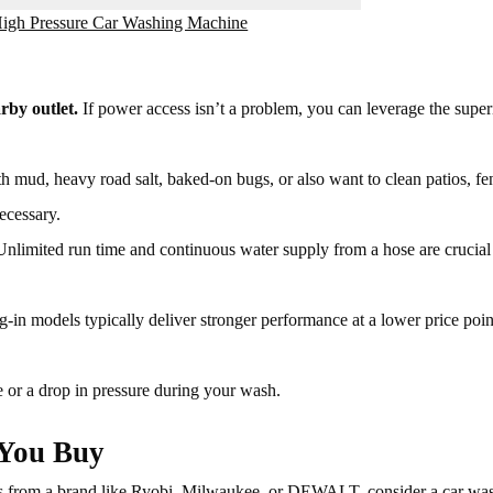
 High Pressure Car Washing Machine
rby outlet.
If power access isn’t a problem, you can leverage the super
h mud, heavy road salt, baked-on bugs, or also want to clean patios, fe
ecessary.
nlimited run time and continuous water supply from a hose are crucial 
-in models typically deliver stronger performance at a lower price poin
e or a drop in pressure during your wash.
 You Buy
ls from a brand like Ryobi, Milwaukee, or DEWALT, consider a car wa