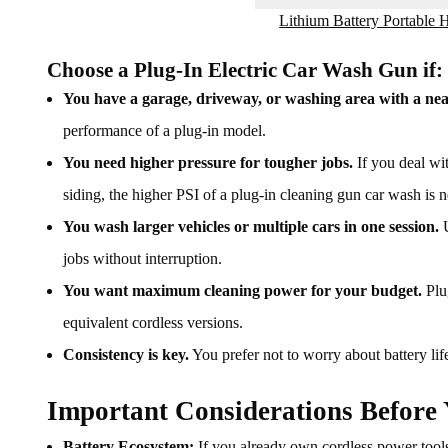
Lithium Battery Portable
Choose a Plug-In Electric Car Wash Gun if:
You have a garage, driveway, or washing area with a nea
performance of a plug-in model.
You need higher pressure for tougher jobs.
If you deal wit
siding, the higher PSI of a plug-in cleaning gun car wash is n
You wash larger vehicles or multiple cars in one session.
U
jobs without interruption.
You want maximum cleaning power for your budget.
Plug
equivalent cordless versions.
Consistency is key.
You prefer not to worry about battery lif
Important Considerations Before
Battery Ecosystem:
If you already own cordless power too