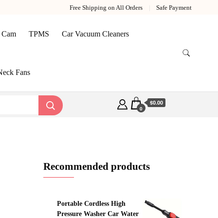
Free Shipping on All Orders
Safe Payment
 Cam
TPMS
Car Vacuum Cleaners
Neck Fans
$0.00
0
Recommended products
Portable Cordless High
Pressure Washer Car Water