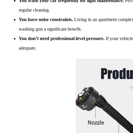
You wash your car frequently for light maintenance.
Perf
regular cleaning.
You have noise constraints.
Living in an apartment complex 
washing gun a significant benefit.
You don’t need professional-level pressure.
If your vehicle
adequate.