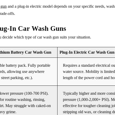
 gun
and a plug-in electric model depends on your specific needs, wash
rade-offs.
lug-In Car Wash Guns
ou decide which type of car wash gun suits your situation.
ithium Battery Car Wash Gun
Plug-In Electric Car Wash Gun
le battery pack. Fully portable
Requires a standard electrical ou
rds, allowing use anywhere
water source. Mobility is limited
street parking, etc.).
length of the power cord and ho
lower pressure (100-700 PSI).
Typically higher and more consi
for routine washing, rinsing,
pressure (1,000-2,000+ PSI). M
dirt. May struggle with caked-on
effective for tougher cleaning jo
avy grime.
stripping old wax, or cleaning 