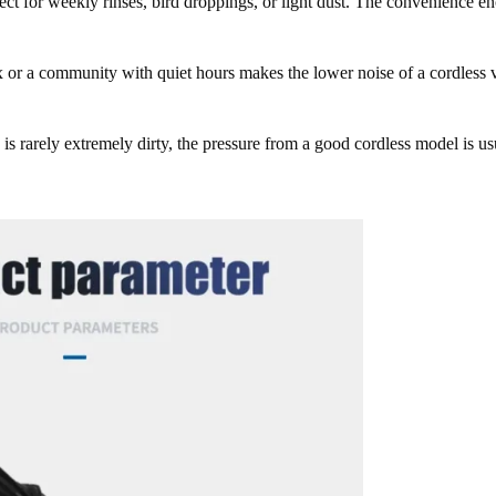
ect for weekly rinses, bird droppings, or light dust. The convenience e
or a community with quiet hours makes the lower noise of a cordless 
 is rarely extremely dirty, the pressure from a good cordless model is us