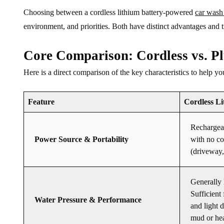
Choosing between a cordless lithium battery-powered
car wash
environment, and priorities. Both have distinct advantages and t
Core Comparison: Cordless vs. P
Here is a direct comparison of the key characteristics to help y
Feature
Cordless L
Rechargeab
Power Source & Portability
with no co
(driveway, 
Generally 
Sufficient 
Water Pressure & Performance
and light 
mud or he