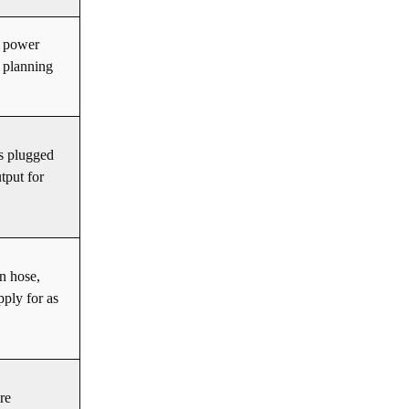
a power
 planning
.
’s plugged
tput for
n hose,
pply for as
re