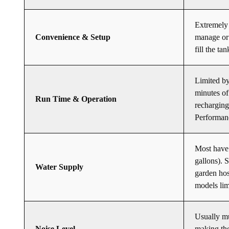
Extremely 
Convenience & Setup
manage or 
fill the ta
Limited by
minutes of
Run Time & Operation
recharging
Performanc
Most have 
gallons). 
Water Supply
garden hos
models lim
Usually mu
Noise Level
making the