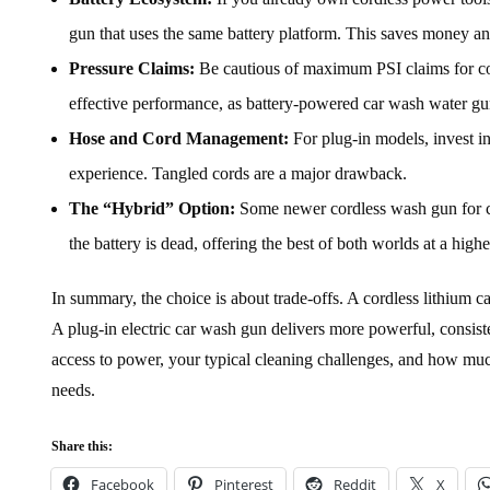
gun that uses the same battery platform. This saves money and
Pressure Claims:
Be cautious of maximum PSI claims for cor
effective performance, as battery-powered car wash water gu
Hose and Cord Management:
For plug-in models, invest i
experience. Tangled cords are a major drawback.
The “Hybrid” Option:
Some newer cordless wash gun for ca
the battery is dead, offering the best of both worlds at a highe
In summary, the choice is about trade-offs. A cordless lithium 
A plug-in electric car wash gun delivers more powerful, consiste
access to power, your typical cleaning challenges, and how mu
needs.
Share this:
Facebook
Pinterest
Reddit
X