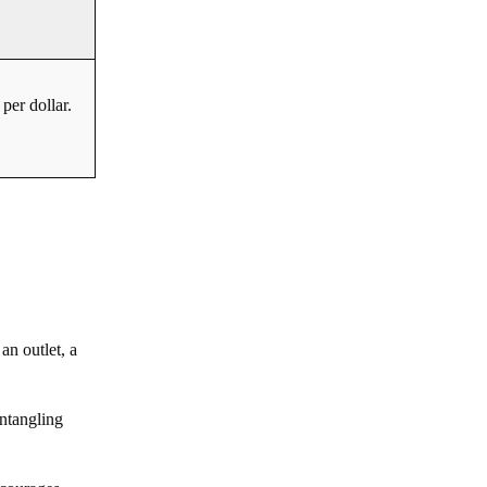
per dollar.
an outlet, a
untangling