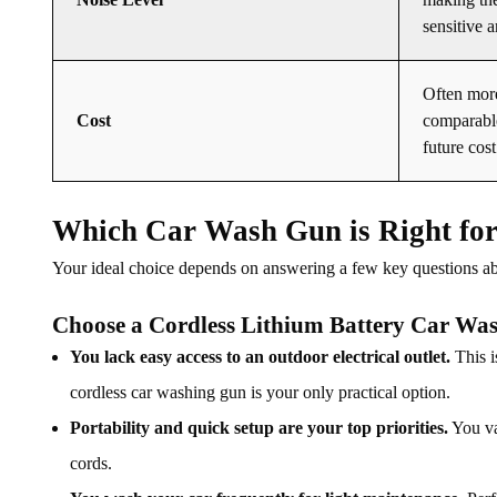
sensitive a
Often more
Cost
comparable
future cost
Which Car Wash Gun is Right fo
Your ideal choice depends on answering a few key questions a
Choose a Cordless Lithium Battery Car Was
You lack easy access to an outdoor electrical outlet.
This i
cordless car washing gun is your only practical option.
Portability and quick setup are your top priorities.
You va
cords.