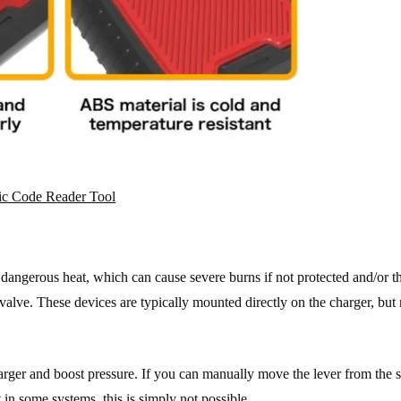
c Code Reader Tool
e dangerous heat, which can cause severe burns if not protected and/or t
valve. These devices are typically mounted directly on the charger, but
arger and boost pressure. If you can manually move the lever from the s
in some systems, this is simply not possible.