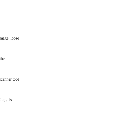
amage, loose
the
canner
tool
ltage is