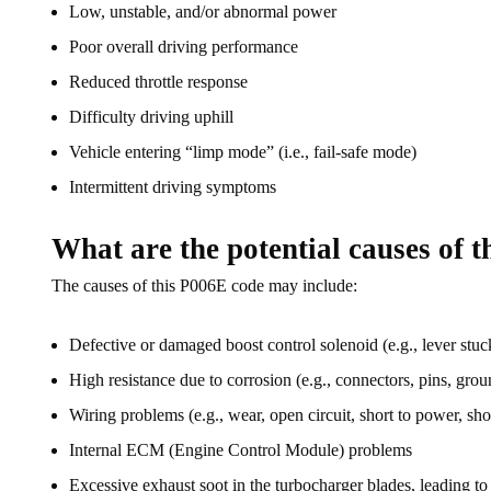
Low, unstable, and/or abnormal power
Poor overall driving performance
Reduced throttle response
Difficulty driving uphill
Vehicle entering “limp mode” (i.e., fail-safe mode)
Intermittent driving symptoms
What are the potential causes of 
The causes of this P006E code may include:
Defective or damaged boost control solenoid (e.g., lever stuck
High resistance due to corrosion (e.g., connectors, pins, groun
Wiring problems (e.g., wear, open circuit, short to power, shor
Internal ECM (Engine Control Module) problems
Excessive exhaust soot in the turbocharger blades, leading to 