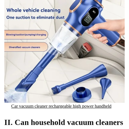
Car vacuum cleaner rechargeable high power handheld
II. Can household vacuum cleaners