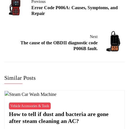
Previous
Error Code P006A: Causes, Symptoms, and
Repair
Next
The cause of the OBDII diagnostic code
P006B fault.
Similar Posts
Vehicle Accessories & Tools
How to tell if dust and bacteria are gone
after steam cleaning an AC?