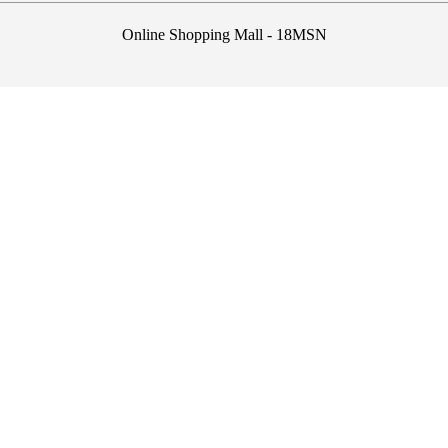
Online Shopping Mall - 18MSN