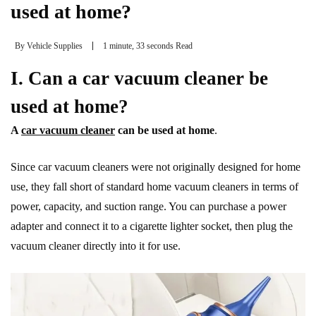
used at home?
By
Vehicle Supplies
1 minute, 33 seconds Read
I. Can a car vacuum cleaner be
used at home?
A
car vacuum cleaner
can be used at home
.
Since car vacuum cleaners were not originally designed for home
use, they fall short of standard home vacuum cleaners in terms of
power, capacity, and suction range. You can purchase a power
adapter and connect it to a cigarette lighter socket, then plug the
vacuum cleaner directly into it for use.