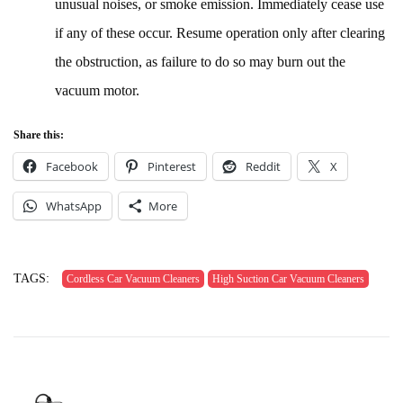
unusual noises, or smoke emission. Immediately cease use
if any of these occur. Resume operation only after clearing
the obstruction, as failure to do so may burn out the
vacuum motor.
Share this:
Facebook
Pinterest
Reddit
X
WhatsApp
More
TAGS:
Cordless Car Vacuum Cleaners
High Suction Car Vacuum Cleaners