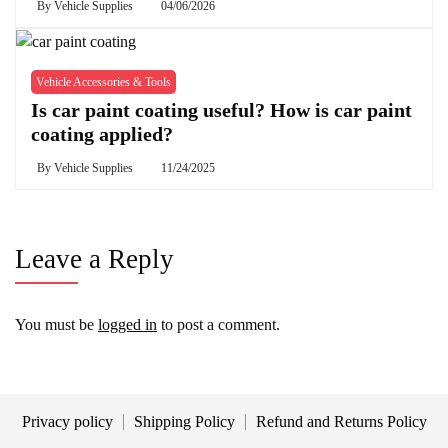
By
Vehicle Supplies
04/06/2026
Vehicle Accessories & Tools
Is car paint coating useful? How is car paint
coating applied?
By
Vehicle Supplies
11/24/2025
Leave a Reply
You must be
logged in
to post a comment.
Privacy policy
Shipping Policy
Refund and Returns Policy