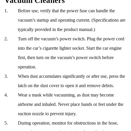
Vacuum Cleaners
Before use, verify that the power fuse can handle the
vacuum’s startup and operating current. (Specifications are
typically provided in the product manual.)
Turn off the vacuum’s power switch. Plug the power cord
into the car’s cigarette lighter socket. Start the car engine
first, then turn on the vacuum’s power switch before
operation.
When dust accumulates significantly or after use, press the
latch on the dust cover to open it and remove debris.
Wear a mask while vacuuming, as dust may become
airborne and inhaled. Never place hands or feet under the
suction nozzle to prevent injury.
During operation, monitor for obstructions in the hose,