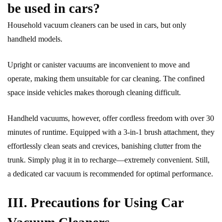
be used in cars?
Household vacuum cleaners can be used in cars, but only
handheld models.
Upright or canister vacuums are inconvenient to move and
operate, making them unsuitable for car cleaning. The confined
space inside vehicles makes thorough cleaning difficult.
Handheld vacuums, however, offer cordless freedom with over 30
minutes of runtime. Equipped with a 3-in-1 brush attachment, they
effortlessly clean seats and crevices, banishing clutter from the
trunk. Simply plug it in to recharge—extremely convenient. Still,
a dedicated car vacuum is recommended for optimal performance.
III. Precautions for Using Car