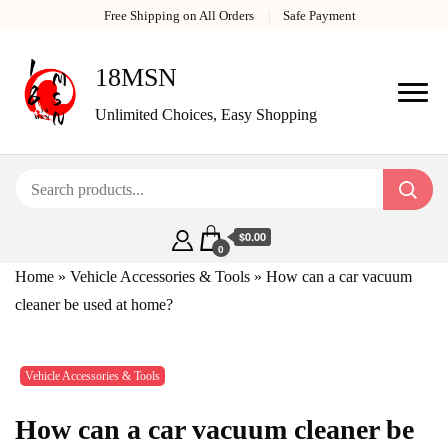
Free Shipping on All Orders
Safe Payment
18MSN
Unlimited Choices, Easy Shopping
$0.00
0
Home
»
Vehicle Accessories & Tools
»
How can a car vacuum
cleaner be used at home?
Vehicle Accessories & Tools
How can a car vacuum cleaner be