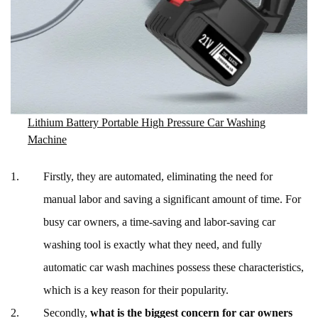
Lithium Battery Portable High Pressure Car Washing
Machine
Firstly, they are automated, eliminating the need for
manual labor and saving a significant amount of time. For
busy car owners, a time-saving and labor-saving car
washing tool is exactly what they need, and fully
automatic car wash machines possess these characteristics,
which is a key reason for their popularity.
Secondly,
what is the biggest concern for car owners