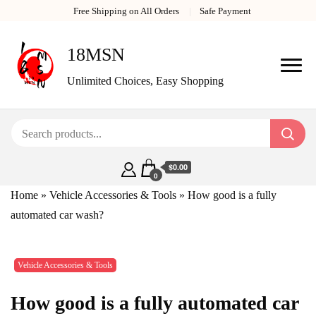
Free Shipping on All Orders
Safe Payment
18MSN
Unlimited Choices, Easy Shopping
$0.00
0
Home
»
Vehicle Accessories & Tools
»
How good is a fully
automated car wash?
Vehicle Accessories & Tools
How good is a fully automated car