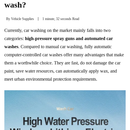
wash?
By
Vehicle Supplies
1 minute, 32 seconds Read
Currently, car washing on the market mainly falls into two
categories:
high-pressure spray guns and automated car
washes
. Compared to manual car washing, fully automatic
computer-controlled car washes offer many advantages that make
them a worthwhile choice. They are fast, do not damage the car
paint, save water resources, can automatically apply wax, and
meet urban environmental protection requirements.