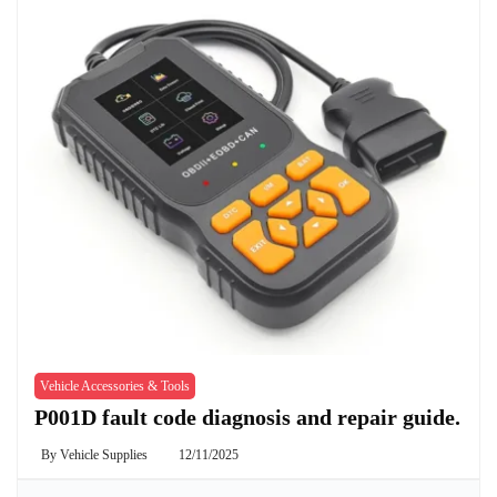
Vehicle Accessories & Tools
P001D fault code diagnosis and repair guide.
By
Vehicle Supplies
12/11/2025