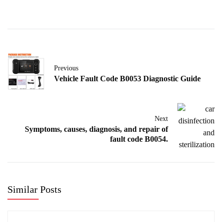
Previous
Vehicle Fault Code B0053 Diagnostic Guide
Next
Symptoms, causes, diagnosis, and repair of
fault code B0054.
Similar Posts