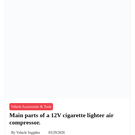
Vehicle Accessories & Tools
Main parts of a 12V cigarette lighter air
compressor.
By
Vehicle Supplies
03/29/2026