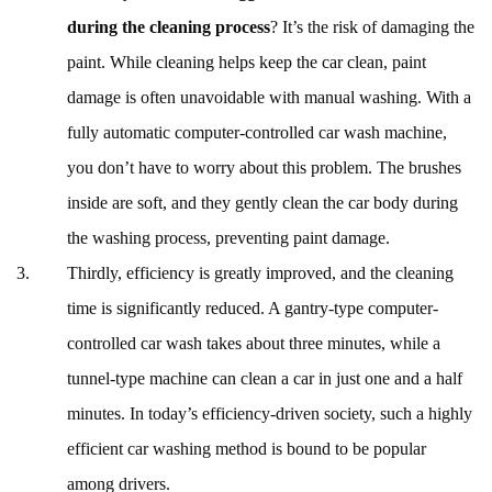
during the cleaning process
? It’s the risk of damaging the
paint. While cleaning helps keep the car clean, paint
damage is often unavoidable with manual washing. With a
fully automatic computer-controlled car wash machine,
you don’t have to worry about this problem. The brushes
inside are soft, and they gently clean the car body during
the washing process, preventing paint damage.
Thirdly, efficiency is greatly improved, and the cleaning
time is significantly reduced. A gantry-type computer-
controlled car wash takes about three minutes, while a
tunnel-type machine can clean a car in just one and a half
minutes. In today’s efficiency-driven society, such a highly
efficient car washing method is bound to be popular
among drivers.