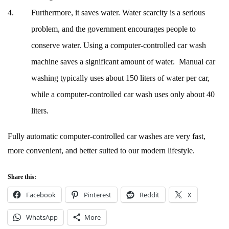
Furthermore, it saves water. Water scarcity is a serious
problem, and the government encourages people to
conserve water. Using a computer-controlled car wash
machine saves a significant amount of water. Manual car
washing typically uses about 150 liters of water per car,
while a computer-controlled car wash uses only about 40
liters.
Fully automatic computer-controlled car washes are very fast,
more convenient, and better suited to our modern lifestyle.
Share this:
Facebook
Pinterest
Reddit
X
WhatsApp
More