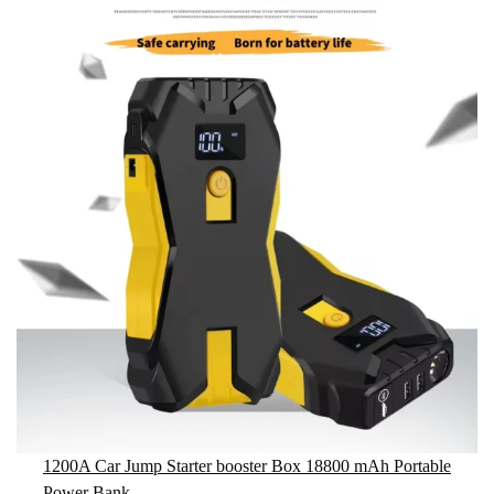
1200A Car Jump Starter booster Box 18800 mAh Portable
Power Bank