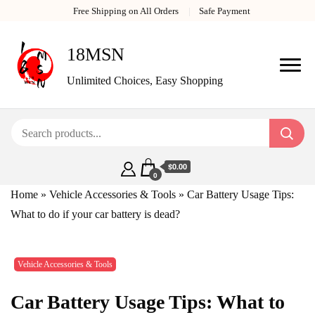
Free Shipping on All Orders
Safe Payment
18MSN
Unlimited Choices, Easy Shopping
$0.00
0
Home
»
Vehicle Accessories & Tools
»
Car Battery Usage Tips:
What to do if your car battery is dead?
Vehicle Accessories & Tools
Car Battery Usage Tips: What to