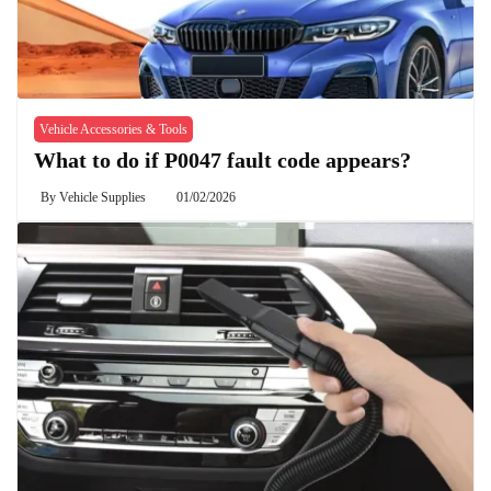
Vehicle Accessories & Tools
What to do if P0047 fault code appears?
By
Vehicle Supplies
01/02/2026