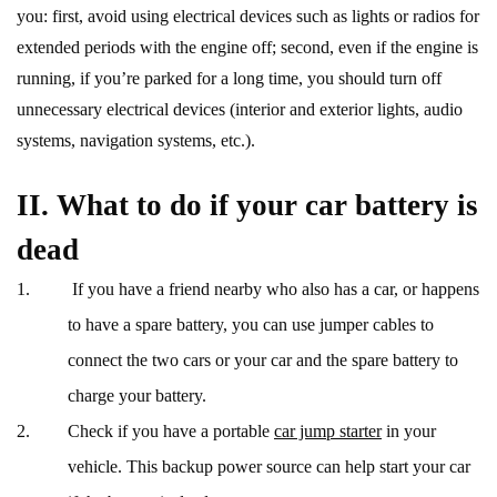
you: first, avoid using electrical devices such as lights or radios for
extended periods with the engine off; second, even if the engine is
running, if you’re parked for a long time, you should turn off
unnecessary electrical devices (interior and exterior lights, audio
systems, navigation systems, etc.).
II. What to do if your car battery is
dead
If you have a friend nearby who also has a car, or happens
to have a spare battery, you can use jumper cables to
connect the two cars or your car and the spare battery to
charge your battery.
Check if you have a portable
car jump starter
in your
vehicle. This backup power source can help start your car