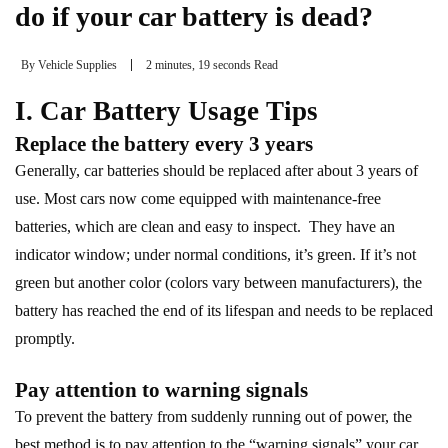
do if your car battery is dead?
By
Vehicle Supplies
2 minutes, 19 seconds Read
I. Car Battery Usage Tips
Replace the battery every 3 years
Generally, car batteries should be replaced after about 3 years of
use. Most cars now come equipped with maintenance-free
batteries, which are clean and easy to inspect. They have an
indicator window; under normal conditions, it’s green. If it’s not
green but another color (colors vary between manufacturers), the
battery has reached the end of its lifespan and needs to be replaced
promptly.
Pay attention to warning signals
To prevent the battery from suddenly running out of power, the
best method is to pay attention to the “warning signals” your car