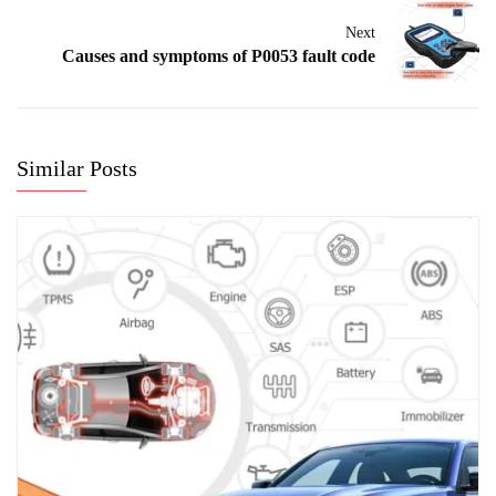
Next
Causes and symptoms of P0053 fault code
Similar Posts