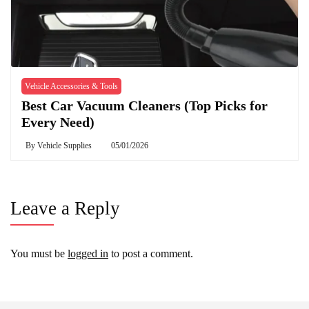
Vehicle Accessories & Tools
Best Car Vacuum Cleaners (Top Picks for
Every Need)
By
Vehicle Supplies
05/01/2026
Leave a Reply
You must be
logged in
to post a comment.