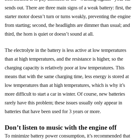
sends out. There are three main signs of a weak battery: first, the
starter motor doesn’t turn or turns weakly, preventing the engine
from starting; second, the headlights are dimmer than usual; and
third, the horn is quiet or doesn’t sound at all.
The electrolyte in the battery is less active at low temperatures
than at high temperatures, and the resistance is higher, so the
charging capacity is relatively poor at low temperatures. This
means that with the same charging time, less energy is stored at
low temperatures than at high temperatures, which is why it’s
more difficult to start a car in winter. Of course, new batteries
rarely have this problem; these issues usually only appear in
batteries that have been used for 3 years or more.
Don’t listen to music with the engine off
To minimize battery power consumption, it’s recommended that