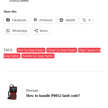
Share this:
Facebook
Pinterest
Reddit
X
WhatsApp
More
TAGS:
Best Car Jump Starters
Cheap Car Jump Starters
High Capacity Car
Jump Starters
Portable Car Jump Starters
Previous
How to handle P0052 fault code?