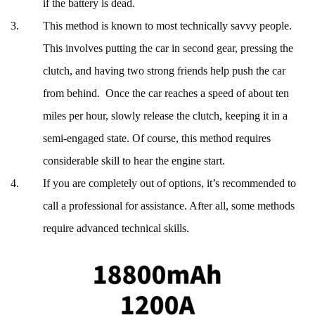
if the battery is dead.
This method is known to most technically savvy people.
This involves putting the car in second gear, pressing the
clutch, and having two strong friends help push the car
from behind. Once the car reaches a speed of about ten
miles per hour, slowly release the clutch, keeping it in a
semi-engaged state. Of course, this method requires
considerable skill to hear the engine start.
If you are completely out of options, it’s recommended to
call a professional for assistance. After all, some methods
require advanced technical skills.