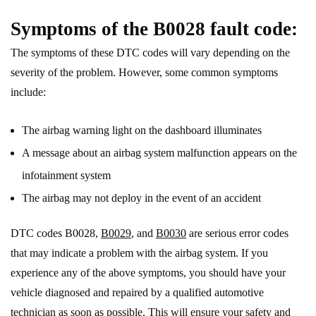
Symptoms of the B0028 fault code:
The symptoms of these DTC codes will vary depending on the
severity of the problem. However, some common symptoms
include:
The airbag warning light on the dashboard illuminates
A message about an airbag system malfunction appears on the
infotainment system
The airbag may not deploy in the event of an accident
DTC codes B0028,
B0029
, and
B0030
are serious error codes
that may indicate a problem with the airbag system. If you
experience any of the above symptoms, you should have your
vehicle diagnosed and repaired by a qualified automotive
technician as soon as possible. This will ensure your safety and