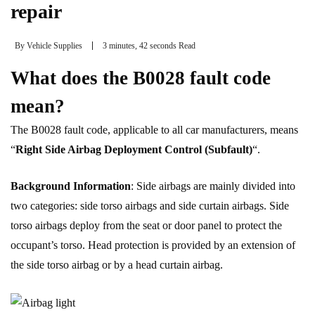
repair
By
Vehicle Supplies
3 minutes, 42 seconds Read
What does the B0028 fault code
mean?
The B0028 fault code, applicable to all car manufacturers, means
“
Right Side Airbag Deployment Control (Subfault)
“.
Background Information
: Side airbags are mainly divided into
two categories: side torso airbags and side curtain airbags. Side
torso airbags deploy from the seat or door panel to protect the
occupant’s torso. Head protection is provided by an extension of
the side torso airbag or by a head curtain airbag.