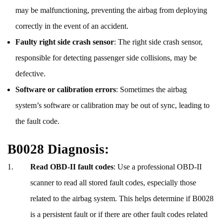
may be malfunctioning, preventing the airbag from deploying
correctly in the event of an accident.
Faulty right side crash sensor
: The right side crash sensor,
responsible for detecting passenger side collisions, may be
defective.
Software or calibration errors
: Sometimes the airbag
system’s software or calibration may be out of sync, leading to
the fault code.
B0028 Diagnosis:
Read OBD-II fault codes
: Use a professional OBD-II
scanner to read all stored fault codes, especially those
related to the airbag system. This helps determine if B0028
is a persistent fault or if there are other fault codes related