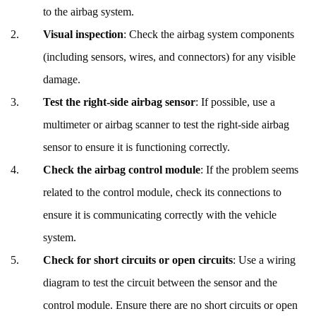
to the airbag system.
Visual inspection
: Check the airbag system components
(including sensors, wires, and connectors) for any visible
damage.
Test the right-side airbag sensor
: If possible, use a
multimeter or airbag scanner to test the right-side airbag
sensor to ensure it is functioning correctly.
Check the airbag control module
: If the problem seems
related to the control module, check its connections to
ensure it is communicating correctly with the vehicle
system.
Check for short circuits or open circuits
: Use a wiring
diagram to test the circuit between the sensor and the
control module. Ensure there are no short circuits or open