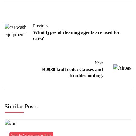
Previous
What types of cleaning agents are used for
cars?
Next
B0030 fault code: Causes and
troubleshooting.
Similar Posts
Vehicle Accessories & Tools