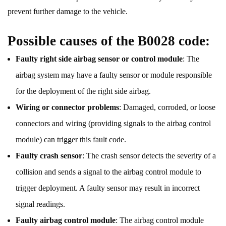
prevent further damage to the vehicle.
Possible causes of the B0028 code:
Faulty right side airbag sensor or control module
: The
airbag system may have a faulty sensor or module responsible
for the deployment of the right side airbag.
Wiring or connector problems
: Damaged, corroded, or loose
connectors and wiring (providing signals to the airbag control
module) can trigger this fault code.
Faulty crash sensor
: The crash sensor detects the severity of a
collision and sends a signal to the airbag control module to
trigger deployment. A faulty sensor may result in incorrect
signal readings.
Faulty airbag control module
: The airbag control module