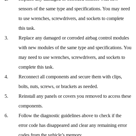
sensors of the same type and specifications. You may need
to use wrenches, screwdrivers, and sockets to complete
this task.
Replace any damaged or corroded airbag control modules
with new modules of the same type and specifications. You
may need to use wrenches, screwdrivers, and sockets to
complete this task.
Reconnect all components and secure them with clips,
bolts, nuts, screws, or brackets as needed.
Reinstall any panels or covers you removed to access these
components.
Follow the diagnostic guidelines above to check if the
error code has disappeared and clear any remaining error
codes from the vehicle’s memory.