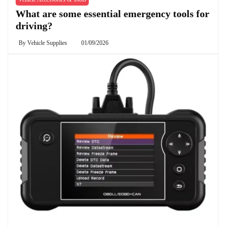
What are some essential emergency tools for
driving?
By
Vehicle Supplies
01/09/2026