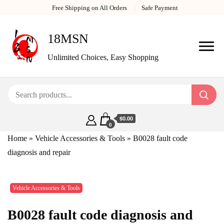
Free Shipping on All Orders
Safe Payment
18MSN
Unlimited Choices, Easy Shopping
$0.00
0
Home
»
Vehicle Accessories & Tools
»
B0028 fault code
diagnosis and repair
Vehicle Accessories & Tools
B0028 fault code diagnosis and