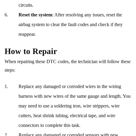
circuits.
Reset the system
: After resolving any issues, reset the
airbag system to clear the fault codes and check if they
reappear.
How to Repair
When repairing these DTC codes, the technician will follow these
steps:
Replace any damaged or corroded wires in the wiring
harness with new wires of the same gauge and length. You
may need to use a soldering iron, wire strippers, wire
cutters, heat shrink tubing, electrical tape, and wire
connectors to complete this task.
Replace any damaged or corroded sensors with new