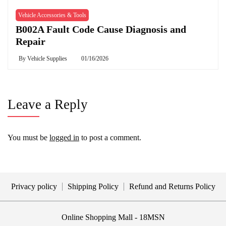
Vehicle Accessories & Tools
B002A Fault Code Cause Diagnosis and
Repair
By
Vehicle Supplies
01/16/2026
Leave a Reply
You must be
logged in
to post a comment.
Privacy policy
Shipping Policy
Refund and Returns Policy
Online Shopping Mall - 18MSN