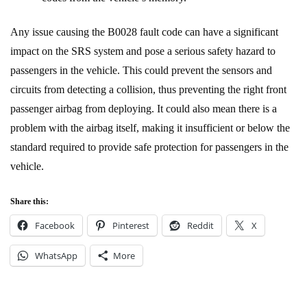
Any issue causing the B0028 fault code can have a significant
impact on the SRS system and pose a serious safety hazard to
passengers in the vehicle. This could prevent the sensors and
circuits from detecting a collision, thus preventing the right front
passenger airbag from deploying. It could also mean there is a
problem with the airbag itself, making it insufficient or below the
standard required to provide safe protection for passengers in the
vehicle.
Share this:
Facebook
Pinterest
Reddit
X
WhatsApp
More