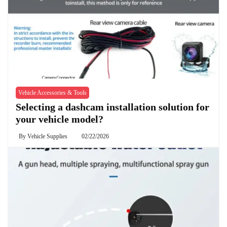
Vehicle Accessories & Tools
Selecting a dashcam installation solution for
your vehicle model?
By
Vehicle Supplies
02/22/2026