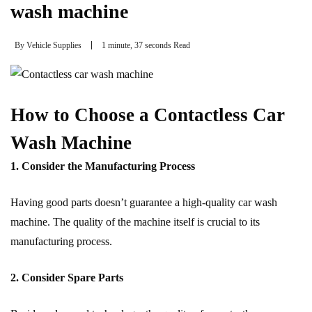
wash machine
By
Vehicle Supplies
1 minute, 37 seconds Read
How to Choose a Contactless Car
Wash Machine
1. Consider the Manufacturing Process
Having good parts doesn’t guarantee a high-quality car wash
machine. The quality of the machine itself is crucial to its
manufacturing process.
2. Consider Spare Parts