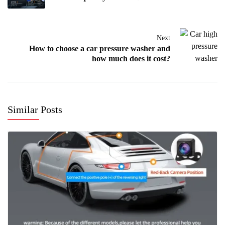
Next
How to choose a car pressure washer and
how much does it cost?
Similar Posts