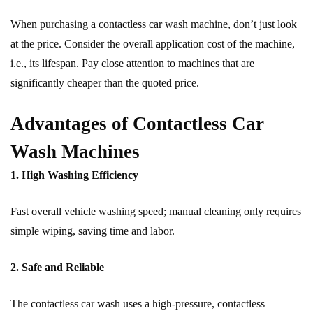
When purchasing a contactless car wash machine, don’t just look
at the price. Consider the overall application cost of the machine,
i.e., its lifespan. Pay close attention to machines that are
significantly cheaper than the quoted price.
Advantages of Contactless Car
Wash Machines
1. High Washing Efficiency
Fast overall vehicle washing speed; manual cleaning only requires
simple wiping, saving time and labor.
2. Safe and Reliable
The contactless car wash uses a high-pressure, contactless