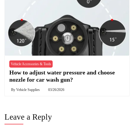
Vehicle Accessories & Tools
How to adjust water pressure and choose
nozzle for car wash gun?
By
Vehicle Supplies
03/26/2026
Leave a Reply