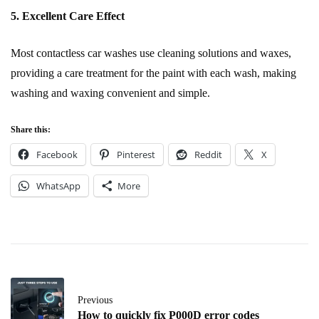
5. Excellent Care Effect
Most contactless car washes use cleaning solutions and waxes,
providing a care treatment for the paint with each wash, making
washing and waxing convenient and simple.
Share this:
Facebook
Pinterest
Reddit
X
WhatsApp
More
Previous
How to quickly fix P000D error codes