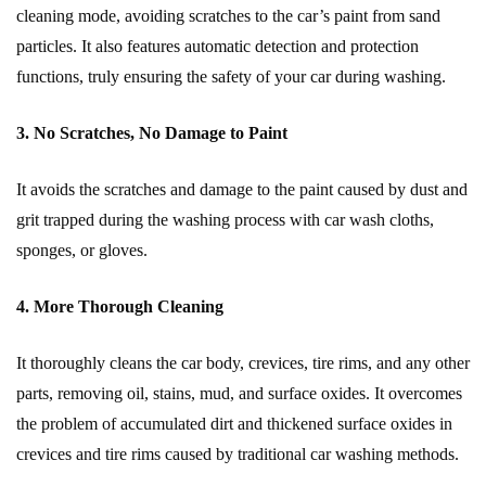
cleaning mode, avoiding scratches to the car’s paint from sand
particles. It also features automatic detection and protection
functions, truly ensuring the safety of your car during washing.
3. No Scratches, No Damage to Paint
It avoids the scratches and damage to the paint caused by dust and
grit trapped during the washing process with car wash cloths,
sponges, or gloves.
4. More Thorough Cleaning
It thoroughly cleans the car body, crevices, tire rims, and any other
parts, removing oil, stains, mud, and surface oxides. It overcomes
the problem of accumulated dirt and thickened surface oxides in
crevices and tire rims caused by traditional car washing methods.