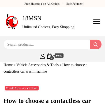
Free Shipping on All Orders
Safe Payment
18MSN
Unlimited Choices, Easy Shopping
$0.00
0
Home
»
Vehicle Accessories & Tools
»
How to choose a
contactless car wash machine
Vehicle Accessories & Tools
How to choose a contactless car