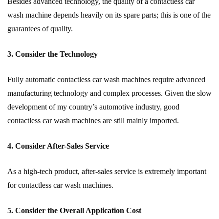
Besides advanced technology, the quality of a contactless car
wash machine depends heavily on its spare parts; this is one of the
guarantees of quality.
3. Consider the Technology
Fully automatic contactless car wash machines require advanced
manufacturing technology and complex processes. Given the slow
development of my country’s automotive industry, good
contactless car wash machines are still mainly imported.
4. Consider After-Sales Service
As a high-tech product, after-sales service is extremely important
for contactless car wash machines.
5. Consider the Overall Application Cost