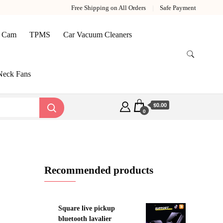
Free Shipping on All Orders
Safe Payment
 Cam
TPMS
Car Vacuum Cleaners
Neck Fans
$0.00
0
Recommended products
Square live pickup
bluetooth lavalier