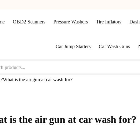
me
OBD2 Scanners
Pressure Washers
Tire Inflators
Dash
Car Jump Starters
Car Wash Guns
?What is the air gun at car wash for?
 is the air gun at car wash for?