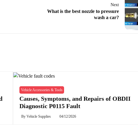
Next
What is the best nozzle to pressure
wash a car?
Vehicle Accessories & Tools
d
Causes, Symptoms, and Repairs of OBDII
Diagnostic P0115 Fault
By
Vehicle Supplies
04/12/2026