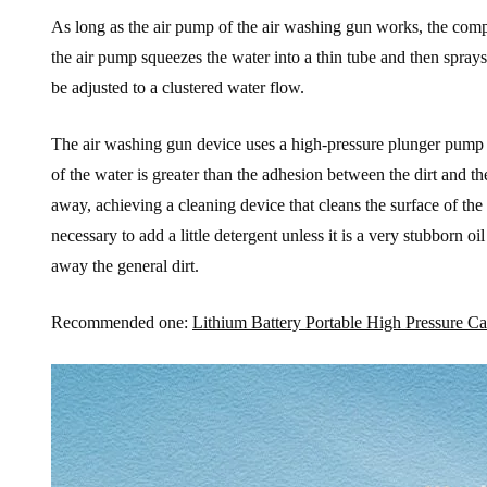
As long as the air pump of the air washing gun works, the compr
the air pump squeezes the water into a thin tube and then sprays
be adjusted to a clustered water flow.
The air washing gun device uses a high-pressure plunger pump t
of the water is greater than the adhesion between the dirt and th
away, achieving a cleaning device that cleans the surface of the 
necessary to add a little detergent unless it is a very stubborn o
away the general dirt.
Recommended one:
Lithium Battery Portable High Pressure 