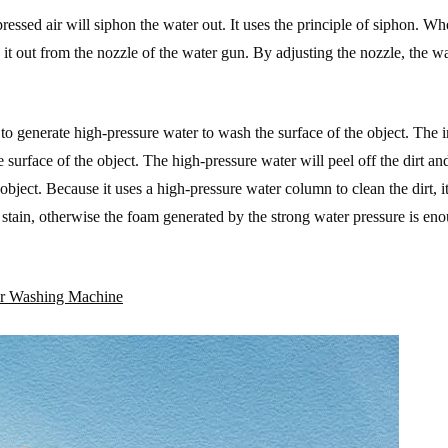
essed air will siphon the water out. It uses the principle of siphon. W
 it out from the nozzle of the water gun. By adjusting the nozzle, the w
o generate high-pressure water to wash the surface of the object. The 
e surface of the object. The high-pressure water will peel off the dirt an
object. Because it uses a high-pressure water column to clean the dirt, it
il stain, otherwise the foam generated by the strong water pressure is en
Car Washing Machine