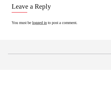
Leave a Reply
You must be
logged in
to post a comment.