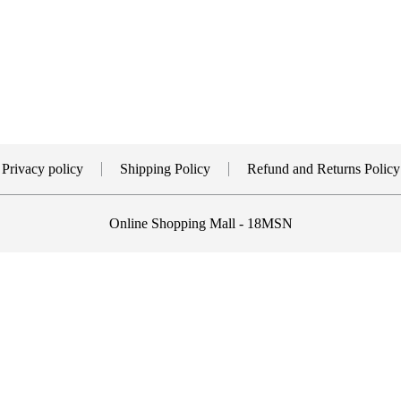
Privacy policy
Shipping Policy
Refund and Returns Policy
Online Shopping Mall - 18MSN