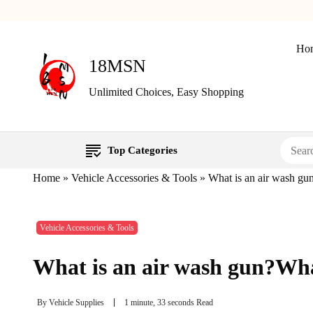
Ho
18MSN
Unlimited Choices, Easy Shopping
Top Categories
Home
»
Vehicle Accessories & Tools
»
What is an air wash gun
Vehicle Accessories & Tools
What is an air wash gun?What
By
Vehicle Supplies
1 minute, 33 seconds Read