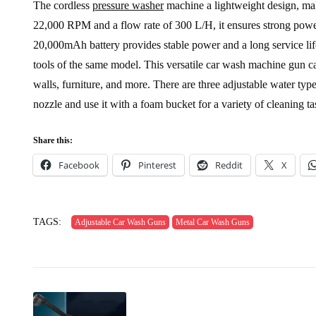
The cordless
pressure washer
machine a lightweight design, mak
22,000 RPM and a flow rate of 300 L/H, it ensures strong po
20,000mAh battery provides stable power and a long service life
tools of the same model. This versatile car wash machine gun ca
walls, furniture, and more. There are three adjustable water ty
nozzle and use it with a foam bucket for a variety of cleaning ta
Share this:
Facebook
Pinterest
Reddit
X
TAGS:
Adjustable Car Wash Guns
Metal Car Wash Guns