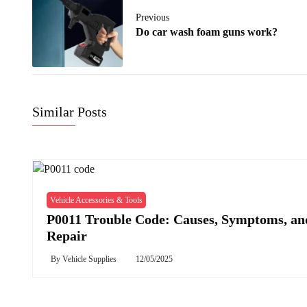
Previous
Do car wash foam guns work?
Similar Posts
Vehicle Accessories & Tools
P0011 Trouble Code: Causes, Symptoms, an
Repair
By
Vehicle Supplies
12/05/2025