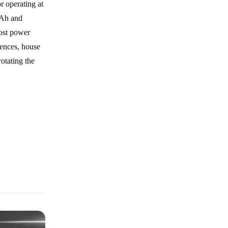
r operating at
mAh and
most power
fences, house
otating the