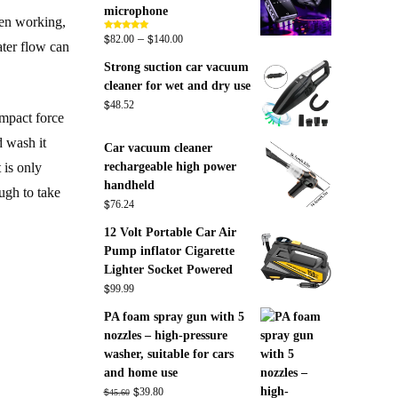
microphone
hen working,
$
$
Price
–
Rated
5.00
82.00
140.00
ater flow can
out of 5
range:
Strong suction car vacuum
$82.00
cleaner for wet and dry use
through
$
48.52
$140.00
impact force
d wash it
Car vacuum cleaner
rechargeable high power
 is only
handheld
ough to take
$
76.24
12 Volt Portable Car Air
Pump inflator Cigarette
Lighter Socket Powered
$
99.99
PA foam spray gun with 5
nozzles – high-pressure
washer, suitable for cars
and home use
Original
$
Current
$
39.80
45.60