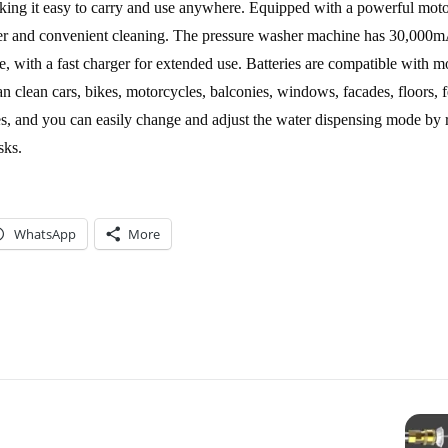
ing it easy to carry and use anywhere. Equipped with a powerful moto
wer and convenient cleaning. The pressure washer machine has 30,000
, with a fast charger for extended use. Batteries are compatible with 
n clean cars, bikes, motorcycles, balconies, windows, facades, floors, 
pes, and you can easily change and adjust the water dispensing mode by r
sks.
WhatsApp
More