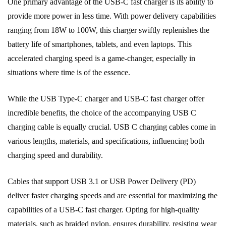
One primary advantage of the USB-C fast charger is its ability to
provide more power in less time. With power delivery capabilities
ranging from 18W to 100W, this charger swiftly replenishes the
battery life of smartphones, tablets, and even laptops. This
accelerated charging speed is a game-changer, especially in
situations where time is of the essence.
While the USB Type-C charger and USB-C fast charger offer
incredible benefits, the choice of the accompanying USB C
charging cable is equally crucial. USB C charging cables come in
various lengths, materials, and specifications, influencing both
charging speed and durability.
Cables that support USB 3.1 or USB Power Delivery (PD)
deliver faster charging speeds and are essential for maximizing the
capabilities of a USB-C fast charger. Opting for high-quality
materials, such as braided nylon, ensures durability, resisting wear