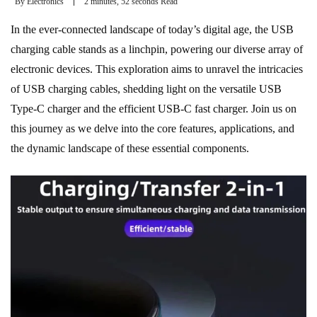
By
Electronics
2 minutes, 52 seconds Read
In the ever-connected landscape of today’s digital age, the USB
charging cable stands as a linchpin, powering our diverse array of
electronic devices. This exploration aims to unravel the intricacies
of USB charging cables, shedding light on the versatile USB
Type-C charger and the efficient USB-C fast charger. Join us on
this journey as we delve into the core features, applications, and
the dynamic landscape of these essential components.