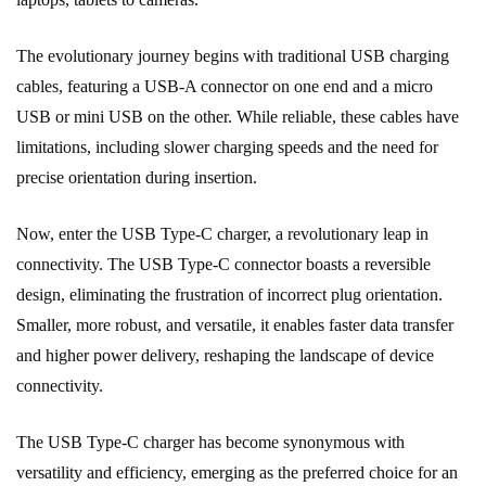
The evolutionary journey begins with traditional USB charging
cables, featuring a USB-A connector on one end and a micro
USB or mini USB on the other. While reliable, these cables have
limitations, including slower charging speeds and the need for
precise orientation during insertion.
Now, enter the USB Type-C charger, a revolutionary leap in
connectivity. The USB Type-C connector boasts a reversible
design, eliminating the frustration of incorrect plug orientation.
Smaller, more robust, and versatile, it enables faster data transfer
and higher power delivery, reshaping the landscape of device
connectivity.
The USB Type-C charger has become synonymous with
versatility and efficiency, emerging as the preferred choice for an