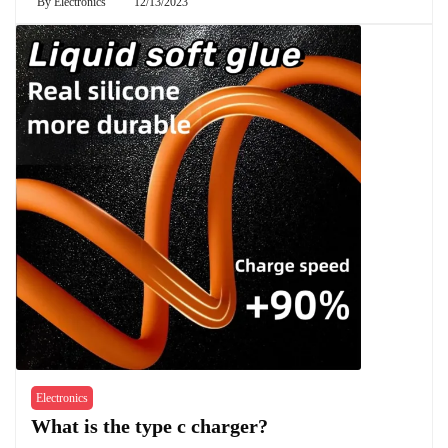
By
Electronics
12/13/2023
Electronics
What is the type c charger?