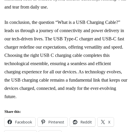
and tear from daily use.
In conclusion, the question “What is a USB Charging Cable?”
leads us through a journey of connectivity and power delivery in
our tech-driven lives. The USB Type-C charger and USB-C fast
charger redefine our expectations, offering versatility and speed.
Choosing the right USB C charging cable completes this
technological ensemble, ensuring a seamless and efficient
charging experience for all our devices. As technology evolves,
the USB charging cable remains a fundamental link that keeps our
devices charged, connected, and ready for the ever-evolving
future.
Share this:
Facebook
Pinterest
Reddit
X