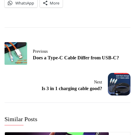
WhatsApp
More
Previous
Does a Type-C Cable Differ from USB-C?
Next
Is 3 in 1 charging cable good?
Similar Posts