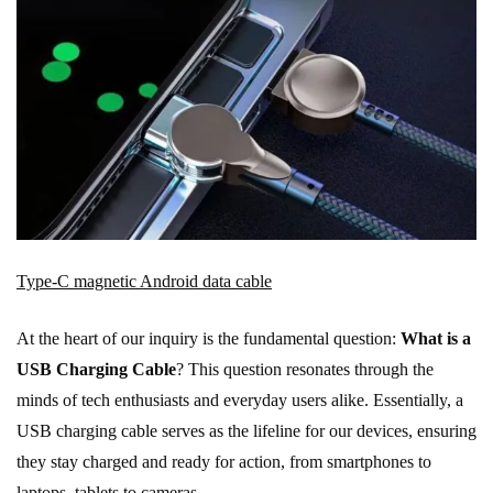
Type-C magnetic Android data cable
At the heart of our inquiry is the fundamental question:
What is a
USB Charging Cable
? This question resonates through the
minds of tech enthusiasts and everyday users alike. Essentially, a
USB charging cable serves as the lifeline for our devices, ensuring
they stay charged and ready for action, from smartphones to
laptops, tablets to cameras.