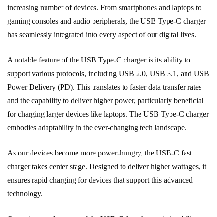
increasing number of devices. From smartphones and laptops to
gaming consoles and audio peripherals, the USB Type-C charger
has seamlessly integrated into every aspect of our digital lives.
A notable feature of the USB Type-C charger is its ability to
support various protocols, including USB 2.0, USB 3.1, and USB
Power Delivery (PD). This translates to faster data transfer rates
and the capability to deliver higher power, particularly beneficial
for charging larger devices like laptops. The USB Type-C charger
embodies adaptability in the ever-changing tech landscape.
As our devices become more power-hungry, the USB-C fast
charger takes center stage. Designed to deliver higher wattages, it
ensures rapid charging for devices that support this advanced
technology.