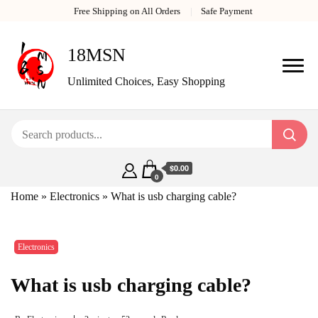
Free Shipping on All Orders
Safe Payment
18MSN
Unlimited Choices, Easy Shopping
$0.00
0
Home
»
Electronics
»
What is usb charging cable?
Electronics
What is usb charging cable?