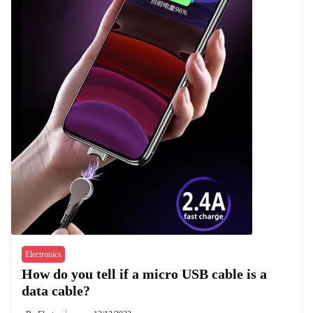
Electronics
How do you tell if a micro USB cable is a
data cable?